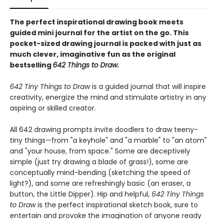
The perfect inspirational drawing book meets
guided mini journal for the artist on the go. This
pocket-sized drawing journal is packed with just as
much clever, imaginative fun as the original
bestselling
642 Things to Draw.
642 Tiny Things to Draw
is a guided journal that will inspire
creativity, energize the mind and stimulate artistry in any
aspiring or skilled creator.
All 642 drawing prompts invite doodlers to draw teeny-
tiny things—from "a keyhole" and "a marble" to "an atom"
and "your house, from space." Some are deceptively
simple (just try drawing a blade of grass!), some are
conceptually mind-bending (sketching the speed of
light?), and some are refreshingly basic (an eraser, a
button, the Little Dipper). Hip and helpful,
642 Tiny Things
to Draw
is the perfect inspirational sketch book, sure to
entertain and provoke the imagination of anyone ready