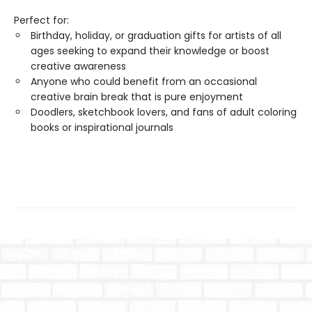
Perfect for:
Birthday, holiday, or graduation gifts for artists of all
ages seeking to expand their knowledge or boost
creative awareness
Anyone who could benefit from an occasional
creative brain break that is pure enjoyment
Doodlers, sketchbook lovers, and fans of adult coloring
books or inspirational journals