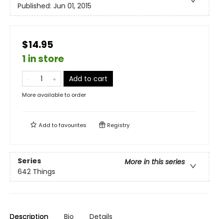
Published:
Jun 01, 2015
$14.95
1 in store
Add to cart
More available to order
Add to
favourites
Registry
Series
More in this series
642 Things
Description
Bio
Details