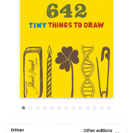
Other
Other editions