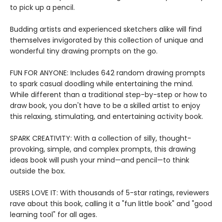
to pick up a pencil.
Budding artists and experienced sketchers alike will find
themselves invigorated by this collection of unique and
wonderful tiny drawing prompts on the go.
FUN FOR ANYONE: Includes 642 random drawing prompts
to spark casual doodling while entertaining the mind.
While different than a traditional step-by-step or how to
draw book, you don't have to be a skilled artist to enjoy
this relaxing, stimulating, and entertaining activity book.
SPARK CREATIVITY: With a collection of silly, thought-
provoking, simple, and complex prompts, this drawing
ideas book will push your mind—and pencil—to think
outside the box.
USERS LOVE IT: With thousands of 5-star ratings, reviewers
rave about this book, calling it a "fun little book" and "good
learning tool" for all ages.