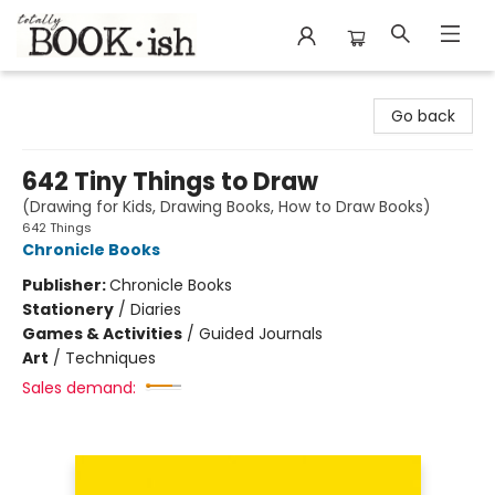
Totally Bookish
Go back
642 Tiny Things to Draw
(Drawing for Kids, Drawing Books, How to Draw Books)
642 Things
Chronicle Books
Publisher:
Chronicle Books
Stationery
/
Diaries
Games & Activities
/
Guided Journals
Art
/
Techniques
Sales demand: