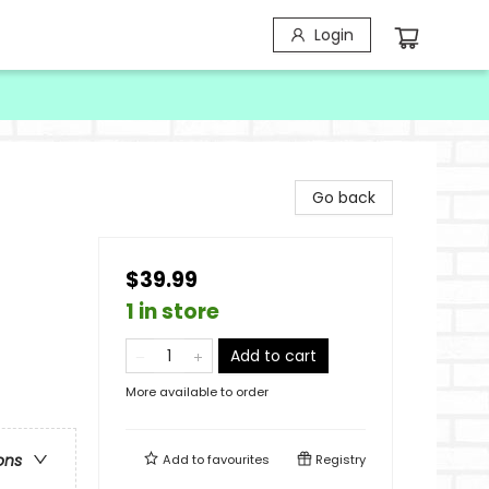
Login
Go back
$39.99
1 in store
Add to cart
More available to order
ons
Add to
favourites
Registry