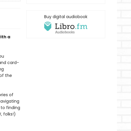
Buy digital audiobook
ith a
ou
 and card-
ng
of the
ries of
navigating
to finding
, folks!)