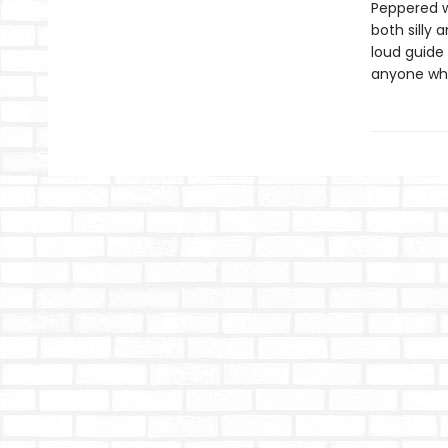
Peppered w
both silly
loud guide
anyone who