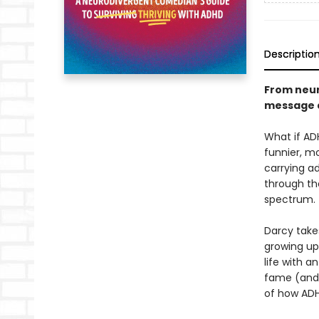
Descriptio
From neur
message a
What if AD
funnier, m
carrying a
through th
spectrum.
Darcy take
growing up 
life with a
fame (and l
of how ADHD