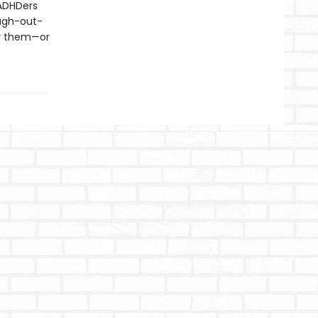
 ADHDers
augh-out-
or them—or