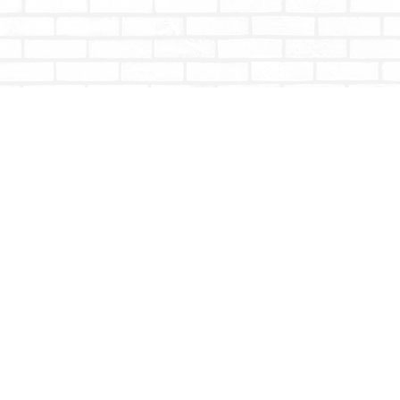
Contact us
604-853-9533
shoptotallybookish@gmail.com