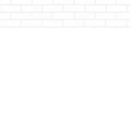
Find us at
Totally Bookish
#210 - 2539 Montrose Ave.
Abbotsford
,
BC
Canada
V2S 3T4
Map & Hours