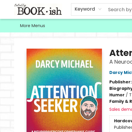
Home
Browse
Contact & Hours
Keyword
More Menus
Totally Bookish
Atte
A Neurod
Darcy Mic
Publisher
Biograph
Humor
/
T
Family & 
Sales dem
Hardco
Publishe