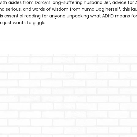
ith asides from Darcy’s long-suffering husband Jer, advice for
 and serious, and words of wisdom from Yuma Dog herself, this l
 is essential reading for anyone unpacking what ADHD means f
 just wants to giggle