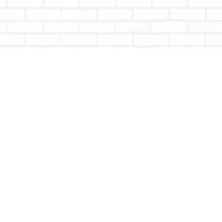
Social