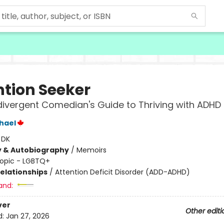
ntion Seeker
ivergent Comedian's Guide to Thriving with ADHD
hael
:
DK
y & Autobiography
/
Memoirs
opic - LGBTQ+
Relationships
/
Attention Deficit Disorder (ADD-ADHD)
and:
ver
Other editi
d:
Jan 27, 2026