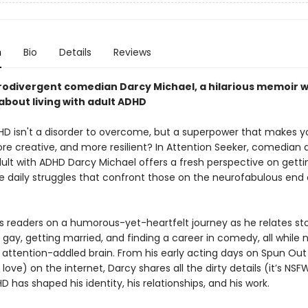
n
Bio
Details
Reviews
odivergent comedian Darcy Michael, a hilarious memoir w
bout living with adult ADHD
HD isn't a disorder to overcome, but a superpower that makes y
ore creative, and more resilient? In Attention Seeker, comedian
dult with ADHD Darcy Michael offers a fresh perspective on getti
e daily struggles that confront those on the neurofabulous end 
s readers on a humorous-yet-heartfelt journey as he relates sto
gay, getting married, and finding a career in comedy, all while 
n attention-addled brain. From his early acting days on Spun Out 
ove) on the internet, Darcy shares all the dirty details (it’s NSFW
 has shaped his identity, his relationships, and his work.