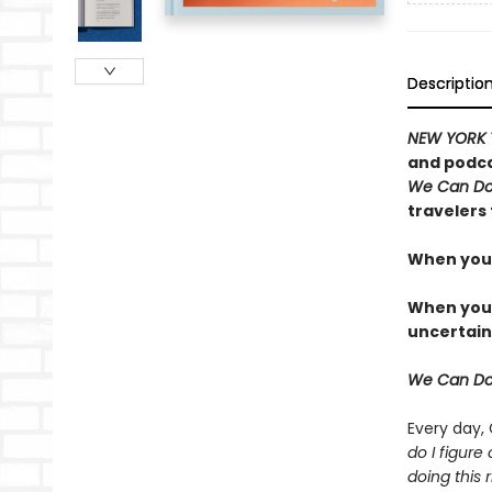
Descriptio
NEW YORK 
and podca
We Can Do
travelers 
When you 
When you t
uncertain
We Can Do
Every day,
do I figure
doing this r