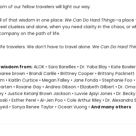
om of our fellow travelers will light our way.
ll of that wisdom in one place:
We Can Do Hard Things—
a place 
eel clueless and alone, when you need clarity in the chaos, or 
company on the path of life.
life travelers. We don’t have to travel alone.
We Can Do Hard Th
 wisdom from:
ALOK • Sara Bareilles • Dr. Yaba Blay • Kate Bowler
ree brown • Brandi Carlile • Brittney Cooper • Brittany Packnett
• Kaitlin Curtice • Megan Falley • Jane Fonda • Stephanie Foo •
Garten • Roxane Gay • Andrea Gibson • Elizabeth Gilbert • Dr. Orna 
ey • Justice Ketanji Brown Jackson • Luvvie Ajayi Jones • Dr. Bec
oski • Esther Perel • Ai-Jen Poo • Cole Arthur Riley • Dr. Alexandra
ayed • Sonya Renee Taylor • Ocean Vuong •
And many others