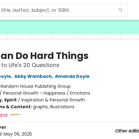
an Do Hard Things
to Life's 20 Questions
Doyle
,
Abby Wambach
,
Amanda Doyle
:
Random House Publishing Group
/
Personal Growth - Happiness / Emotions
, Spirit
/
Inspiration & Personal Growth
ons & Content:
graphs, illustrations
and:
ver
Other editi
d:
May 06, 2025