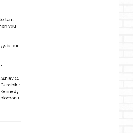
to turn
when you
ings
is our
 •
 Ashley C.
Guralnik •
ky Kennedy
 Solomon •