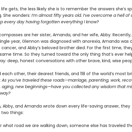
life gets, the less likely she is to remember the answers she’s s
ng. She wonders:
I’m almost fifty years old. I’ve overcome a hell of 
up every day having forgotten everything I know?
compasses are her sister, Amanda, and her wife, Abby. Recently, 
single year, Glennon was diagnosed with anorexia, Amanda was 
 cancer, and Abby’s beloved brother died. For the first time, they
e same time. So they turned toward the only thing that’s ever h
way: deep, honest conversations with other brave, kind, wise peop
each other, their dearest friends, and 118 of the world’s most bril
:
As you’ve traveled these roads—marriage, parenting, work, reco
, aging, new beginnings—have you collected any wisdom that mi
 way?
, Abby, and Amanda wrote down every life-saving answer, they
 two things:
er what road we are walking down, someone else has traveled t