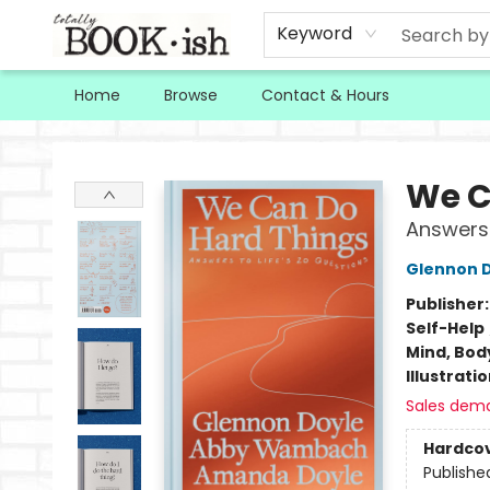
Keyword
Home
Browse
Contact & Hours
Totally Bookish
We C
Answers 
Glennon 
Publisher
Self-Help
Mind, Body
Illustrati
Sales dem
Hardco
Publishe