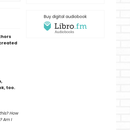
Buy digital audiobook
thors
created
,
k, too.
 this? How
? Am I