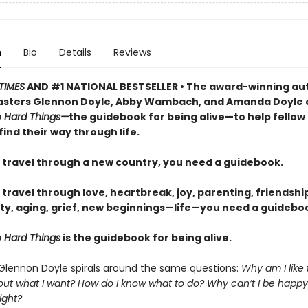
n
Bio
Details
Reviews
TIMES
AND #1 NATIONAL BESTSELLER • The award-winning au
sters Glennon Doyle, Abby Wambach, and Amanda Doyle 
 Hard Things—
the guidebook for being alive—to help fellow
find their way through life.
travel through a new country, you need a guidebook.
ravel through love, heartbreak, joy, parenting, friendship
ty, aging, grief, new beginnings—life—you need a guideboo
 Hard Things
is the guidebook for being alive.
 Glennon Doyle spirals around the same questions:
Why am I like
 out what I want? How do I know what to do? Why can’t I be happy
ight?