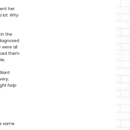
pent her
a lot. Why
in the
diagnosed
 were all
elped them
le.
liant
very,
ght help
he same