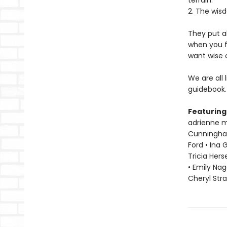
terrain.
2. The wisd
They put a
when you f
want wise 
We are all 
guidebook.
Featuring
adrienne ma
Cunningham 
Ford • Ina 
Tricia Hers
• Emily Nag
Cheryl Str