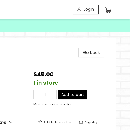
Login
Go back
$45.00
1 in store
Add to cart
More available to order
ons
Add to
favourites
Registry