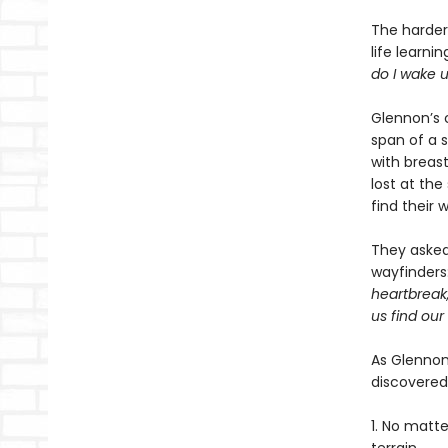
The harder 
life learni
do I wake 
Glennon’s 
span of a 
with breast
lost at th
find their 
They asked 
wayfinders
heartbreak
us find our
As Glennon
discovered
1. No matt