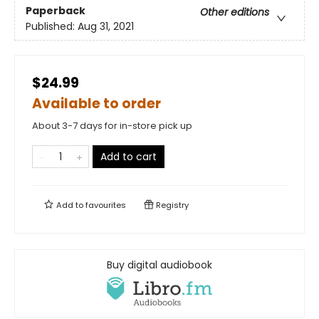
Paperback
Other editions
Published:
Aug 31, 2021
$24.99
Available to order
About 3-7 days for in-store pick up
Add to cart
Add to
favourites
Registry
Buy digital audiobook