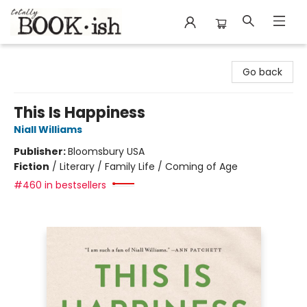
Totally Bookish
Go back
This Is Happiness
Niall Williams
Publisher:
Bloomsbury USA
Fiction
/
Literary / Family Life / Coming of Age
#460 in bestsellers