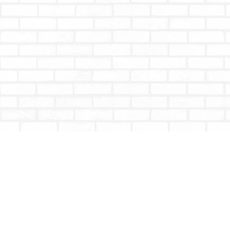
Find us at
Totally Bookish
#210 - 2539 Montrose Ave.