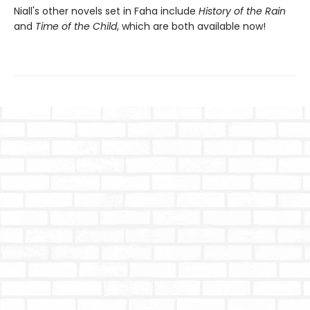
Niall's other novels set in Faha include
History of the Rain
and
Time of the Child
, which are both available now!