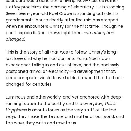
seaboard was a condition of living. Now--just as Father
Coffey proclaims the coming of electricity--it is stopping.
Seventeen-year-old Noel Crowe is standing outside his
grandparents' house shortly after the rain has stopped
when he encounters Christy for the first time. Though he
can't explain it, Noel knows right then:
something has
changed.
This is the story of all that was to follow: Christy's long-
lost love and why he had come to Faha, Noel's own
experiences falling in and out of love, and the endlessly
postponed arrival of electricity--a development that,
once complete, would leave behind a world that had not
changed for centuries.
Luminous and otherworldly, and yet anchored with deep-
running roots into the earthy and the everyday,
This Is
Happiness
is about stories as the very stuff of life: the
ways they make the texture and matter of our world, and
the ways they write and rewrite us.