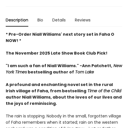
Description
Bio
Details
Reviews
* Pre-Order Niall Williams' next story set in Faha O
NOW! *
The November 2025 Late Show Book Club Pick!
"I am such a fan of Niall Williams." -Ann Patchett,
New
York Times
bestselling author of
Tom Lake
A profound and enchanting novel set in the rural
Irish village of Faha, from bestselling
Time of the Child
author Niall Williams, about the loves of our lives and
the joys of reminiscing.
The rain is stopping. Nobody in the small, forgotten village
of Faha remembers when it started; rain on the western