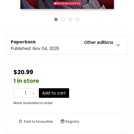
Paperback
Other editions
Published:
Nov 04, 2025
$20.99
1 in store
Add to cart
More available to order
Add to
favourites
Registry