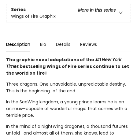
Series
More in this series
Wings of Fire Graphix
Description
Bio
Details
Reviews
The graphic novel adaptations of the #1
New York
Times
bestselling Wings of Fire series continue to set
the world on fire!
Three dragons. One unavoidable, unpredictable destiny.
This is the beginning...of the end.
In the SeaWing kingdom, a young prince learns he is an
animus—capable of wonderful magic that comes with a
terrible price.
In the mind of a NightWing dragonet, a thousand futures
unfold—and almost all of them, she knows, lead to