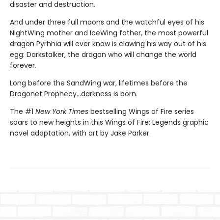
disaster and destruction.
And under three full moons and the watchful eyes of his
NightWing mother and IceWing father, the most powerful
dragon Pyrhhia will ever know is clawing his way out of his
egg: Darkstalker, the dragon who will change the world
forever.
Long before the SandWing war, lifetimes before the
Dragonet Prophecy...darkness is born.
The #1
New York Times
bestselling Wings of Fire series
soars to new heights in this Wings of Fire: Legends graphic
novel adaptation, with art by Jake Parker.