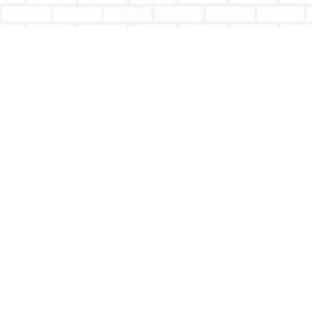
Find us at
Totally Bookish
#210 - 2539 Montrose Ave.
Abbotsford
,
BC
Canada
V2S 3T4
Map & Hours
Contact us
604-853-9533
shoptotallybookish@gmail.com
Social