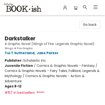
Totally Bookish
Go back
Darkstalker
A Graphic Novel (Wings of Fire: Legends Graphic Novel)
Wings of Fire Graphix
Tui T Sutherland
,
Jake Parker
Publisher:
Scholastic Inc.
Juvenile Fiction
/
Comics & Graphic Novels - Fantasy /
Comics & Graphic Novels - Fairy Tales, Folklore, Legends &
Mythology / Comics & Graphic Novels - Action &
Adventure
Ages 8-12
#157 in bestsellers