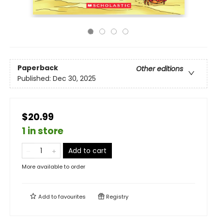
Paperback
Other editions
Published:
Dec 30, 2025
$20.99
1 in store
Add to cart
More available to order
Add to
favourites
Registry