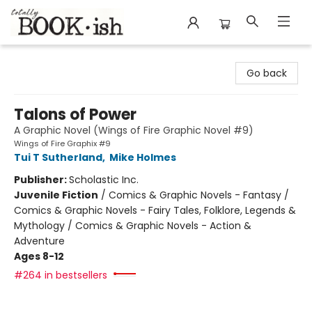
Totally Bookish
Go back
Talons of Power
A Graphic Novel (Wings of Fire Graphic Novel #9)
Wings of Fire Graphix #9
Tui T Sutherland
,
Mike Holmes
Publisher:
Scholastic Inc.
Juvenile Fiction
/
Comics & Graphic Novels - Fantasy /
Comics & Graphic Novels - Fairy Tales, Folklore, Legends &
Mythology / Comics & Graphic Novels - Action &
Adventure
Ages 8-12
#264 in bestsellers