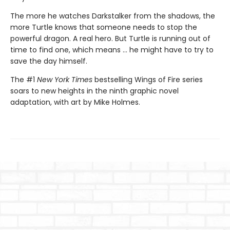
The more he watches Darkstalker from the shadows, the
more Turtle knows that someone needs to stop the
powerful dragon. A real hero. But Turtle is running out of
time to find one, which means ... he might have to try to
save the day himself.
The #1
New York Times
bestselling Wings of Fire series
soars to new heights in the ninth graphic novel
adaptation, with art by Mike Holmes.