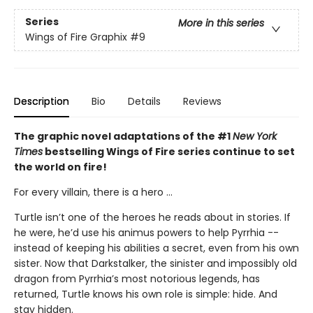
Series
More in this series
Wings of Fire Graphix
#9
Description
Bio
Details
Reviews
The graphic novel adaptations of the #1
New York
Times
bestselling Wings of Fire series continue to set
the world on fire!
For every villain, there is a hero ...
Turtle isn’t one of the heroes he reads about in stories. If
he were, he’d use his animus powers to help Pyrrhia --
instead of keeping his abilities a secret, even from his own
sister. Now that Darkstalker, the sinister and impossibly old
dragon from Pyrrhia’s most notorious legends, has
returned, Turtle knows his own role is simple: hide. And
stay hidden.