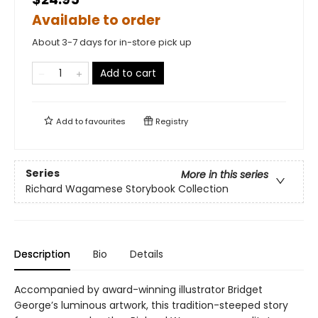
Available to order
About 3-7 days for in-store pick up
Add to cart
Add to
favourites
Registry
Series
More in this series
Richard Wagamese Storybook Collection
Description
Bio
Details
Accompanied by award-winning illustrator Bridget
George’s luminous artwork, this tradition-steeped story