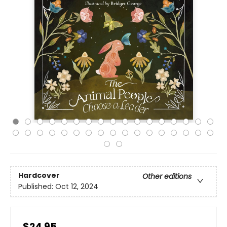
Hardcover
Other editions
Published:
Oct 12, 2024
$24.95