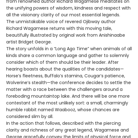
from renowned author Richard Wagamese meditates on
the unifying powers of wisdom, kindness and respect with
all the visionary clarity of our most essential legends.
The unmistakable voice of revered Ojibway author
Richard Wagamese returns with this moving tale,
beautifully illustrated by original work from Anishinaabe
artist Bridget George.
The story unfolds in a “Long Ago Time” when animals of all
kinds share a common language and gather to solemnly
consider which of them should be their leader. After
hearing boasts about the qualities of the candidates—
Horse’s fleetness, Buffalo’s stamina, Cougar’s patience,
Wolverine’s stealth—the conference decides to settle the
matter with a race between the challengers around a
foreboding mountaintop lake. And there will be one more
contestant of the most unlikely sort: a small, charmingly
humble rabbit named Waabooz, whose chances are
considered slim by all.
In the action that follows, described with the piercing
clarity and richness of any great legend, Wagamese and
George gracefully convey the limits of physical force and