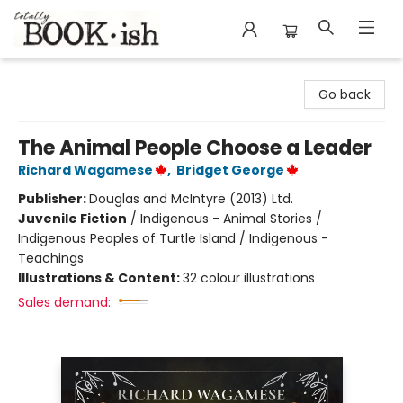
Totally Bookish
Go back
The Animal People Choose a Leader
Richard Wagamese
,
Bridget George
Publisher:
Douglas and McIntyre (2013) Ltd.
Juvenile Fiction
/
Indigenous - Animal Stories /
Indigenous Peoples of Turtle Island / Indigenous -
Teachings
Illustrations & Content:
32 colour illustrations
Sales demand: