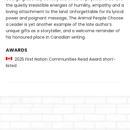
the quietly irresistible energies of humility, empathy and a
loving attachment to the land. Unforgettable for its lyrical
power and poignant message, The Animal People Choose
a Leader is yet another example of the late author’s
unique gifts as a storyteller, and a welcome reminder of
his honoured place in Canadian writing.
AWARDS
2025 First Nation Communities Read Award short-
listed