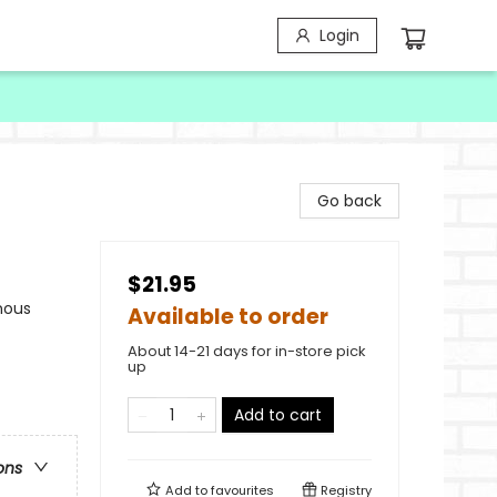
Login
Go back
$21.95
nous
Available to order
About 14-21 days for in-store pick
up
Add to cart
ons
Add to
favourites
Registry