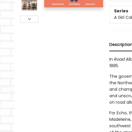
Series
A Girl Ca
Descriptio
In
Road All
1885.
The governm
the Northw
and champio
and unscru
on road all
For Echo, t
Madeleine,
southwest e