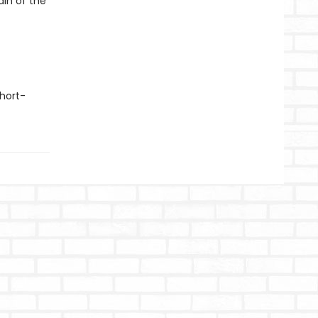
ain of the
hort-