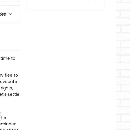
ries
 time to
y flee to
 advocate
rights,
tis settle
.
.
the
 reminded