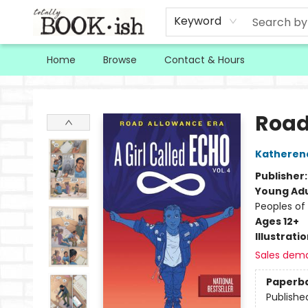
Keyword
Home
Browse
Contact & Hours
Totally Bookish
Road
Katheren
Publisher
Young Adu
Peoples of 
Ages 12+
Illustrati
Sales dem
Paperb
Publishe