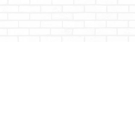
Contact us
604-853-9533
shoptotallybookish@gmail.com