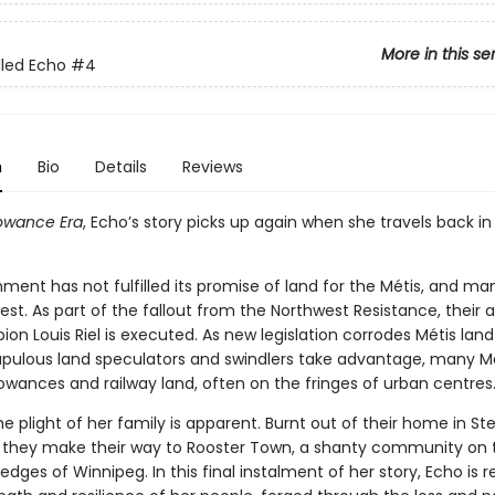
More in this se
lled Echo
#4
n
Bio
Details
Reviews
owance Era
, Echo’s story picks up again when she travels back in
ent has not fulfilled its promise of land for the Métis, and man
est. As part of the fallout from the Northwest Resistance, their
n Louis Riel is executed. As new legislation corrodes Métis land 
pulous land speculators and swindlers take advantage, many Mé
owances and railway land, often on the fringes of urban centres
he plight of her family is apparent. Burnt out of their home in Ste
 they make their way to Rooster Town, a shanty community on 
dges of Winnipeg. In this final instalment of her story, Echo is