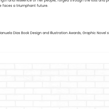
ngth and resilience of her people, forged through the loss and p
he faces a triumphant future.
nuela Dias Book Design and Illustration Awards, Graphic Novel s