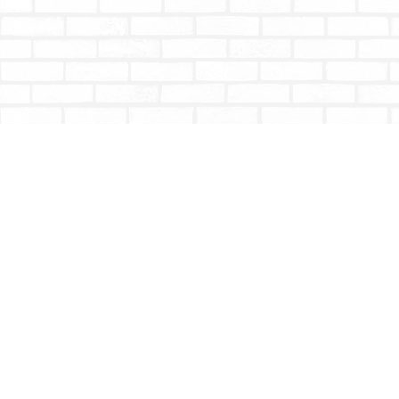
Find us at
Totally Bookish
#210 - 2539 Montrose Ave.
Abbotsford
,
BC
Canada
V2S 3T4
Map & Hours