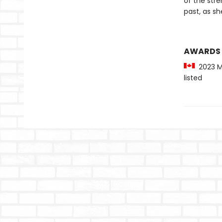
of the stre
past, as s
AWARDS
2023 Ma
listed