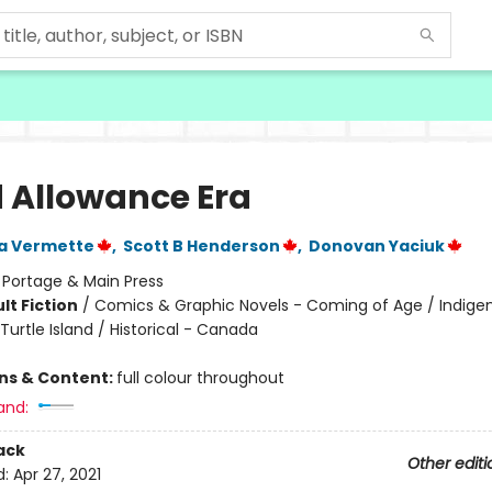
 Allowance Era
a Vermette
,
Scott B Henderson
,
Donovan Yaciuk
:
Portage & Main Press
lt Fiction
/
Comics & Graphic Novels - Coming of Age / Indige
Turtle Island / Historical - Canada
ons & Content:
full colour throughout
and:
ack
Other editi
d:
Apr 27, 2021