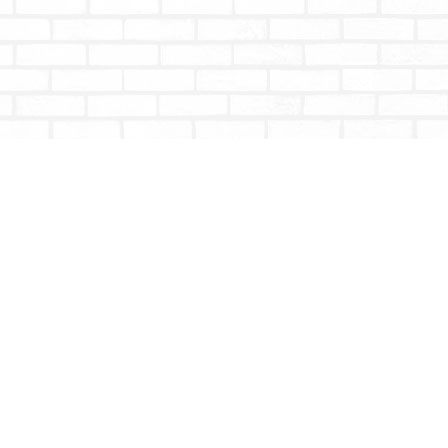
Social