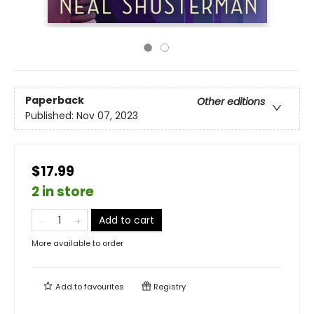
Paperback
Other editions
Published:
Nov 07, 2023
$17.99
2 in store
Add to cart
More available to order
Add to
favourites
Registry