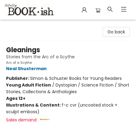
Totally Bookish
Go back
Gleanings
Stories from the Arc of a Scythe
Arc of a Scythe
Neal Shusterman
Publisher:
Simon & Schuster Books for Young Readers
Young Adult Fiction
/
Dystopian / Science Fiction / Short
Stories, Collections & Anthologies
Ages 12+
Illustrations & Content:
f-c cvr (uncoated stock +
sculpt emboss)
Sales demand: