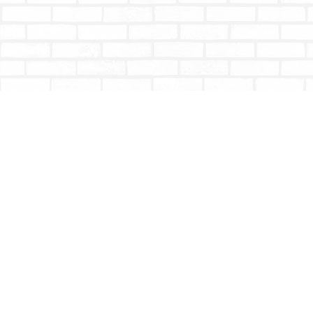
Find us at
Totally Bookish
#210 - 2539 Montrose Ave.
Abbotsford
,
BC
Canada
V2S 3T4
Map & Hours
Contact us