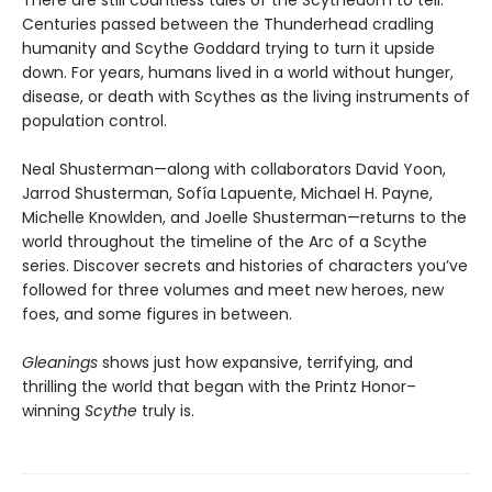
There are still countless tales of the Scythedom to tell.
Centuries passed between the Thunderhead cradling
humanity and Scythe Goddard trying to turn it upside
down. For years, humans lived in a world without hunger,
disease, or death with Scythes as the living instruments of
population control.
Neal Shusterman—along with collaborators David Yoon,
Jarrod Shusterman, Sofía Lapuente, Michael H. Payne,
Michelle Knowlden, and Joelle Shusterman—returns to the
world throughout the timeline of the Arc of a Scythe
series. Discover secrets and histories of characters you’ve
followed for three volumes and meet new heroes, new
foes, and some figures in between.
Gleanings
shows just how expansive, terrifying, and
thrilling the world that began with the Printz Honor–
winning
Scythe
truly is.