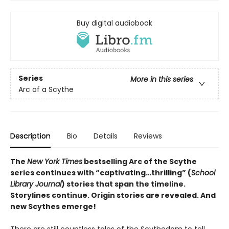
Buy digital audiobook
Series
More in this series
Arc of a Scythe
Description
Bio
Details
Reviews
The
New York Times
bestselling Arc of the Scythe
series continues with “captivating…thrilling” (
School
Library Journal
) stories that span the timeline.
Storylines continue. Origin stories are revealed. And
new Scythes emerge!