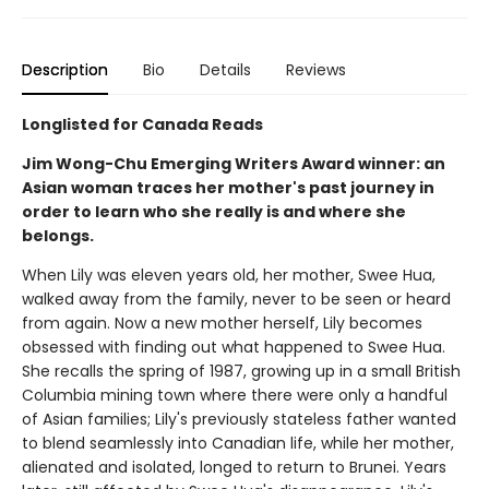
Description
Bio
Details
Reviews
Longlisted for Canada Reads
Jim Wong-Chu Emerging Writers Award winner: an
Asian woman traces her mother's past journey in
order to learn who she really is and where she
belongs.
When Lily was eleven years old, her mother, Swee Hua,
walked away from the family, never to be seen or heard
from again. Now a new mother herself, Lily becomes
obsessed with finding out what happened to Swee Hua.
She recalls the spring of 1987, growing up in a small British
Columbia mining town where there were only a handful
of Asian families; Lily's previously stateless father wanted
to blend seamlessly into Canadian life, while her mother,
alienated and isolated, longed to return to Brunei. Years