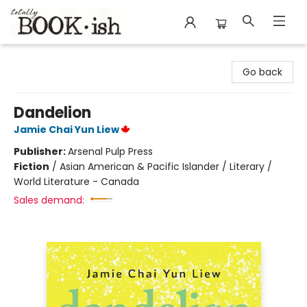
Totally Bookish
Go back
Dandelion
Jamie Chai Yun Liew
Publisher:
Arsenal Pulp Press
Fiction
/
Asian American & Pacific Islander / Literary /
World Literature - Canada
Sales demand: