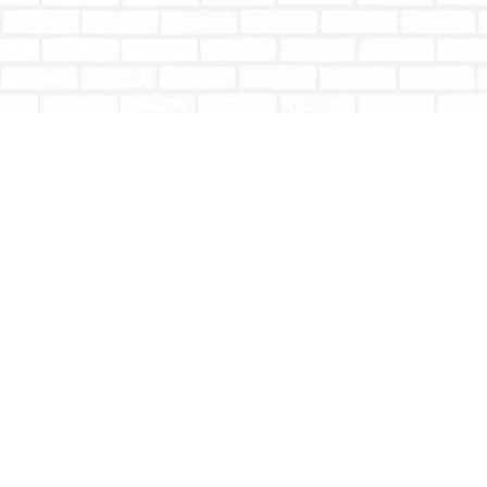
Find us at
Totally Bookish
#210 - 2539 Montrose Ave.
Abbotsford
,
BC
Canada
V2S 3T4
Map & Hours
Contact us
604-853-9533