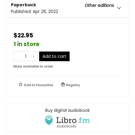
Paperback
Other editions
Published:
Apr 26, 2022
$22.95
1 in store
Add to cart
More available to order
Add to
favourites
Registry
Buy digital audiobook