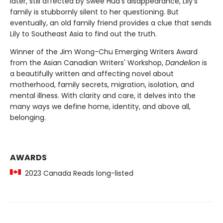
later, still affected by Swee Hua's disappearance, Lily's
family is stubbornly silent to her questioning. But
eventually, an old family friend provides a clue that sends
Lily to Southeast Asia to find out the truth.
Winner of the Jim Wong-Chu Emerging Writers Award
from the Asian Canadian Writers' Workshop,
Dandelion
is
a beautifully written and affecting novel about
motherhood, family secrets, migration, isolation, and
mental illness. With clarity and care, it delves into the
many ways we define home, identity, and above all,
belonging.
AWARDS
2023 Canada Reads long-listed