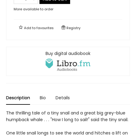
More available to order
Add to
favourites
Registry
Buy digital audiobook
Description
Bio
Details
The thrilling tale of a tiny snail and a great big grey-blue
humpback whale . . . "How I long to sail!" said the tiny snail.
One little snail longs to see the world and hitches a lift on