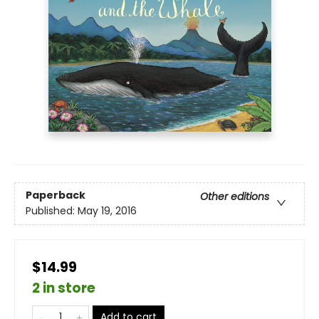
Paperback
Other editions
Published:
May 19, 2016
$14.99
2 in store
Add to cart