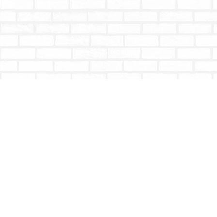
Find us at
Totally Bookish
#210 - 2539 Montrose Ave.
Abbotsford
,
BC
Canada
V2S 3T4
Map & Hours