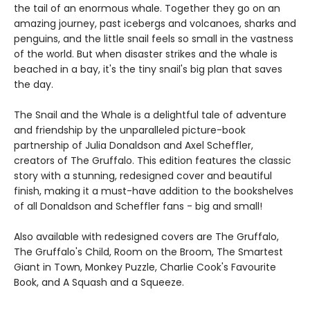
the tail of an enormous whale. Together they go on an
amazing journey, past icebergs and volcanoes, sharks and
penguins, and the little snail feels so small in the vastness
of the world. But when disaster strikes and the whale is
beached in a bay, it's the tiny snail's big plan that saves
the day.
The Snail and the Whale is a delightful tale of adventure
and friendship by the unparalleled picture-book
partnership of Julia Donaldson and Axel Scheffler,
creators of The Gruffalo. This edition features the classic
story with a stunning, redesigned cover and beautiful
finish, making it a must-have addition to the bookshelves
of all Donaldson and Scheffler fans - big and small!
Also available with redesigned covers are The Gruffalo,
The Gruffalo's Child, Room on the Broom, The Smartest
Giant in Town, Monkey Puzzle, Charlie Cook's Favourite
Book, and A Squash and a Squeeze.