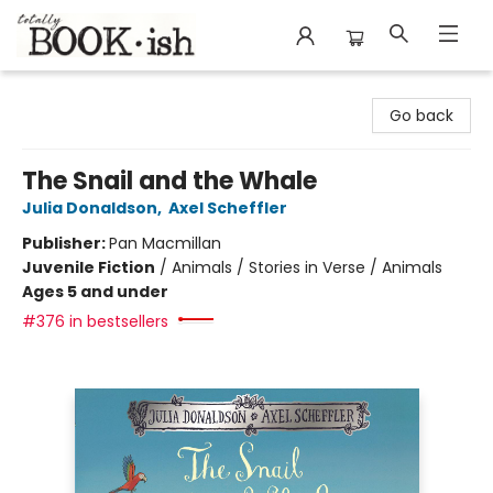
Totally Bookish
Go back
The Snail and the Whale
Julia Donaldson
,
Axel Scheffler
Publisher:
Pan Macmillan
Juvenile Fiction
/
Animals / Stories in Verse / Animals
Ages 5 and under
#376 in bestsellers