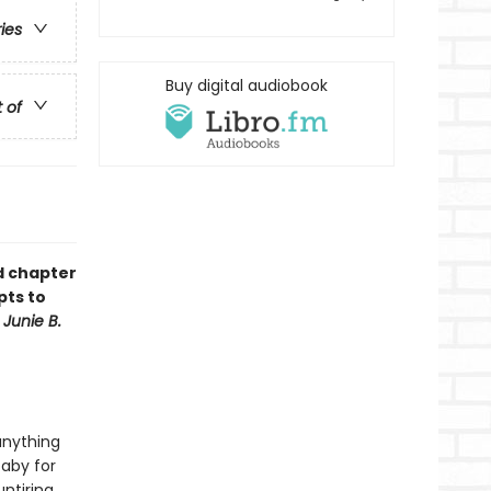
ries
Buy digital audiobook
t of
ud chapter
pts to
f
Junie B.
anything
baby for
ntiring