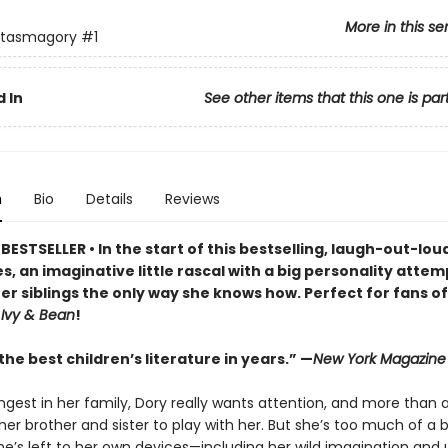
More in this se
ntasmagory
#1
 In
See other items that this one is par
n
Bio
Details
Reviews
ESTSELLER • In the start of this bestselling, laugh-out-lo
s, an imaginative little rascal with a big personality attem
er siblings the only way she knows how. Perfect for fans o
d
Ivy & Bean
!
he best children’s literature in years.” —
New York Magazine
ngest in her family, Dory really wants attention, and more than 
er brother and sister to play with her. But she’s too much of a 
e’s left to her own devices—including her wild imagination and u