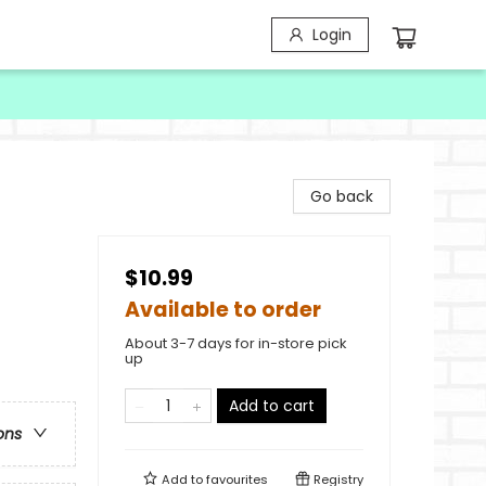
Login
Go back
$10.99
Available to order
About 3-7 days for in-store pick
up
Add to cart
ons
Add to
favourites
Registry