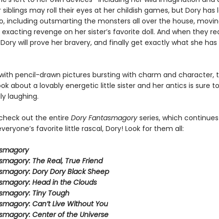
 siblings may roll their eyes at her childish games, but Dory has l
do, including outsmarting the monsters all over the house, movin
 exacting revenge on her sister’s favorite doll. And when they re
 Dory will prove her bravery, and finally get exactly what she ha
ith pencil-drawn pictures bursting with charm and character, t
ook about a lovably energetic little sister and her antics is sure 
ly laughing.
 check out the entire
Dory Fantasmagory
series, which continues
veryone’s favorite little rascal, Dory! Look for them all:
asmagory
smagory: The Real, True Friend
smagory: Dory Dory Black Sheep
smagory: Head in the Clouds
smagory: Tiny Tough
smagory: Can’t Live Without You
smagory: Center of the Universe