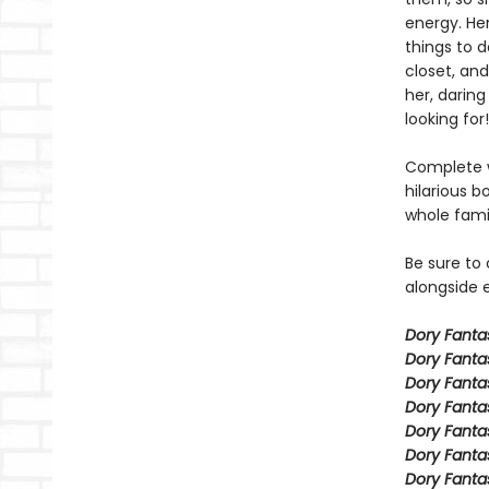
energy. Her
things to 
closet, and
her, daring
looking for!
Complete w
hilarious b
whole fami
Be sure to
alongside e
Dory Fant
Dory Fanta
Dory Fanta
Dory Fanta
Dory Fanta
Dory Fanta
Dory Fanta