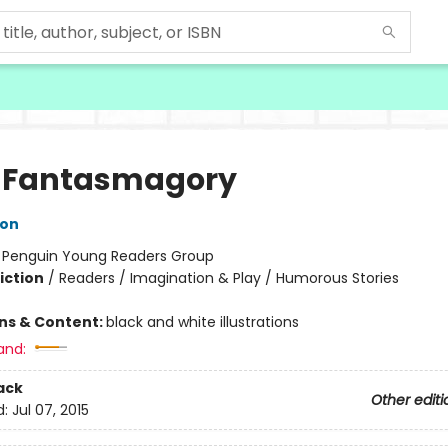
 Fantasmagory
lon
:
Penguin Young Readers Group
iction
/
Readers / Imagination & Play / Humorous Stories
ons & Content:
black and white illustrations
and:
ack
Other editi
d:
Jul 07, 2015