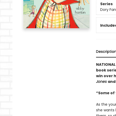
Series
Dory Fa
Included
Descriptio
NATIONAL B
book serie
win over h
Jones
an
“Some of t
As the you
she wants h
them, so sh