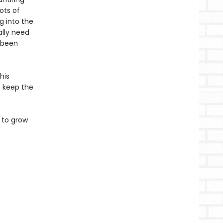
ots of
g into the
ally need
s been
his
to keep the
 to grow