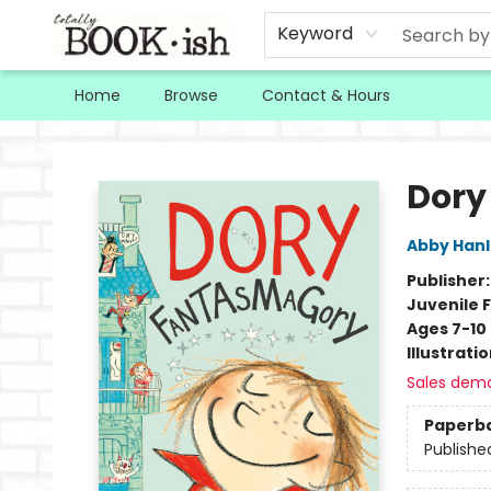
Keyword
Home
Browse
Contact & Hours
Totally Bookish
Dory
Abby Han
Publisher
Juvenile F
Ages 7-10
Illustrati
Sales dem
Paperb
Publishe