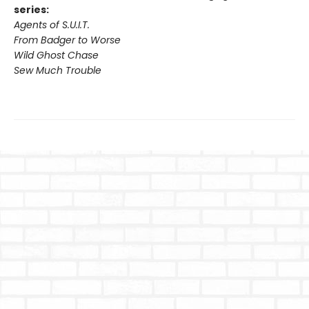
series:
Agents of S.U.I.T.
From Badger to Worse
Wild Ghost Chase
Sew Much Trouble