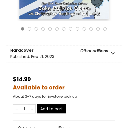
Hardcover
Other editions
Published:
Feb 21, 2023
$14.99
Available to order
About 3-7 days for in-store pick up
Add to cart