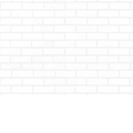
Find us at