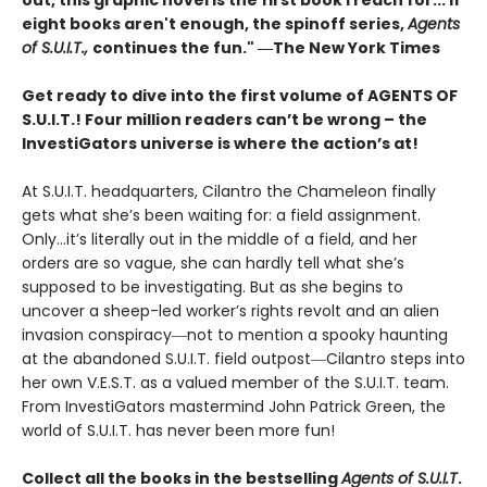
out, this graphic novel is the first book I reach for... If
eight books aren't enough, the spinoff series,
Agents
of S.U.I.T.,
continues the fun." ―The New York Times
Get ready to dive into the first volume of AGENTS OF
S.U.I.T.! Four million readers can’t be wrong – the
InvestiGators universe is where the action’s at!
At S.U.I.T. headquarters, Cilantro the Chameleon finally
gets what she’s been waiting for: a field assignment.
Only…it’s literally out in the middle of a field, and her
orders are so vague, she can hardly tell what she’s
supposed to be investigating. But as she begins to
uncover a sheep-led worker’s rights revolt and an alien
invasion conspiracy―not to mention a spooky haunting
at the abandoned S.U.I.T. field outpost―Cilantro steps into
her own V.E.S.T. as a valued member of the S.U.I.T. team.
From InvestiGators mastermind John Patrick Green, the
world of S.U.I.T. has never been more fun!
Collect all the books in the bestselling
Agents of S.U.I.T
.