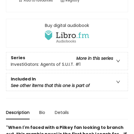
Add to
favourites
Registry
Buy digital audiobook
Series
More in this series
InvestiGators: Agents of S.U.I.T.
#1
Included In
See other items that this one is part of
Description
Bio
Details
"When I'm faced with a Pilkey fan looking to branch