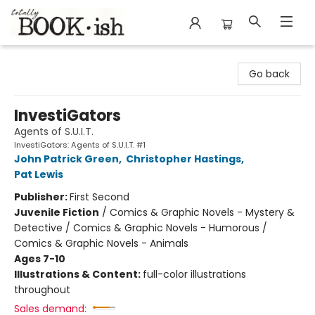
Totally Bookish
Go back
InvestiGators
Agents of S.U.I.T.
InvestiGators: Agents of S.U.I.T. #1
John Patrick Green
,
Christopher Hastings
,
Pat Lewis
Publisher:
First Second
Juvenile Fiction
/
Comics & Graphic Novels - Mystery &
Detective / Comics & Graphic Novels - Humorous /
Comics & Graphic Novels - Animals
Ages 7-10
Illustrations & Content:
full-color illustrations
throughout
Sales demand: