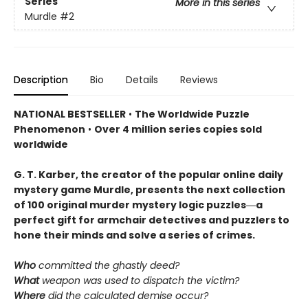
Series
More in this series
Murdle
#2
Description
Bio
Details
Reviews
NATIONAL BESTSELLER
•
The Worldwide Puzzle
Phenomenon
•
Over 4 million series copies sold
worldwide
G. T. Karber, the creator of the popular online daily
mystery game Murdle, presents the next collection
of 100 original murder mystery logic puzzles―a
perfect gift for armchair detectives and puzzlers to
hone their minds and solve a series of crimes.
Who
committed the ghastly deed?
What
weapon was used to dispatch the victim?
Where
did the calculated demise occur?