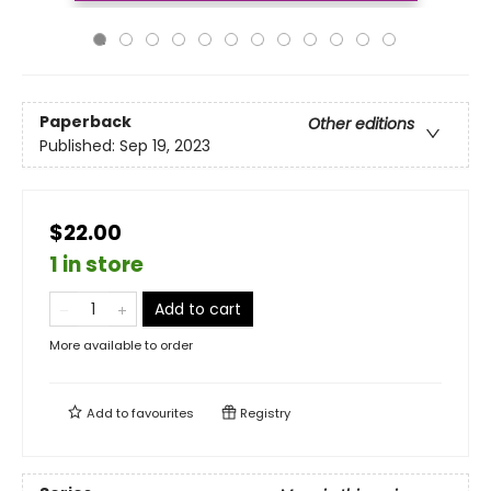
Paperback
Other editions
Published:
Sep 19, 2023
$22.00
1 in store
Add to cart
More available to order
Add to
favourites
Registry