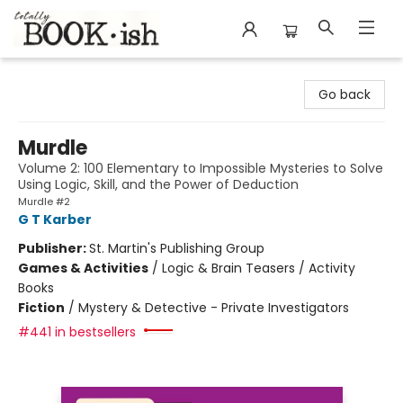
Totally Bookish
Go back
Murdle
Volume 2: 100 Elementary to Impossible Mysteries to Solve
Using Logic, Skill, and the Power of Deduction
Murdle #2
G T Karber
Publisher:
St. Martin's Publishing Group
Games & Activities
/
Logic & Brain Teasers / Activity
Books
Fiction
/
Mystery & Detective - Private Investigators
#441 in bestsellers