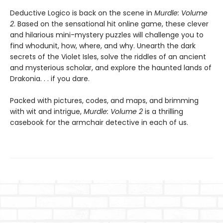
Deductive Logico is back on the scene in
Murdle: Volume
2
. Based on the sensational hit online game, these clever
and hilarious mini-mystery puzzles will challenge you to
find whodunit, how, where, and why. Unearth the dark
secrets of the Violet Isles, solve the riddles of an ancient
and mysterious scholar, and explore the haunted lands of
Drakonia. . . if you dare.
Packed with pictures, codes, and maps, and brimming
with wit and intrigue,
Murdle: Volume 2
is a thrilling
casebook for the armchair detective in each of us.