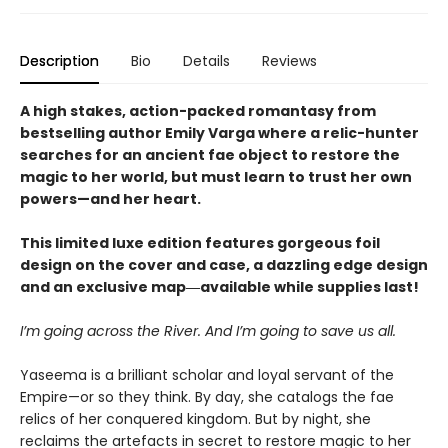
Description
Bio
Details
Reviews
A high stakes, action-packed romantasy from
bestselling author Emily Varga where a relic-hunter
searches for an ancient fae object to restore the
magic to her world, but must learn to trust her own
powers—and her heart.
This limited luxe edition features gorgeous foil
design on the cover and case, a dazzling edge design
and an exclusive map―available while supplies last!
I’m going across the River. And I’m going to save us all.
Yaseema is a brilliant scholar and loyal servant of the
Empire—or so they think. By day, she catalogs the fae
relics of her conquered kingdom. But by night, she
reclaims the artefacts in secret to restore magic to her