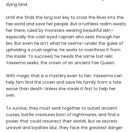
dying land.
Until she finds the long lost key to cross the River into the
fae world and save her people. But a ruthless realm awaits
her there, ruled by monsters wearing beautiful skin—
especially the cold-eyed captain who sees through her
lies. But even he isn’t what he seems—under the guise of
upholding a cruel regime, he works to overthrow it from
the inside. To succeed, he needs the same lost relic
Yaseema seeks: the crown of an ancient Fae Queen.
With magic that is a mystery even to her, Yaseema can
help him find the crown and save his family from a fate
worse than death. Unless she steals it first to help her
own.
To survive, they must work together to outwit ancient
curses, battle creatures born of nightmares, and find a
power that could resurrect their worlds. But as secrets
unravel and loyalties blur, they face the greatest danger