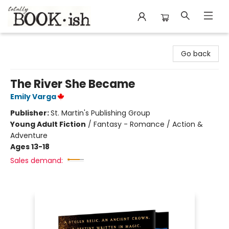
Totally Bookish
Go back
The River She Became
Emily Varga
Publisher:
St. Martin's Publishing Group
Young Adult Fiction
/
Fantasy - Romance / Action &
Adventure
Ages 13-18
Sales demand: