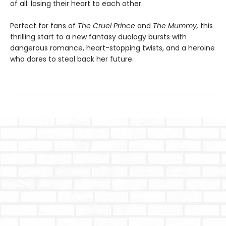
of all: losing their heart to each other.
Perfect for fans of
The Cruel Prince
and
The Mummy,
this
thrilling start to a new fantasy duology bursts with
dangerous romance, heart-stopping twists, and a heroine
who dares to steal back her future.