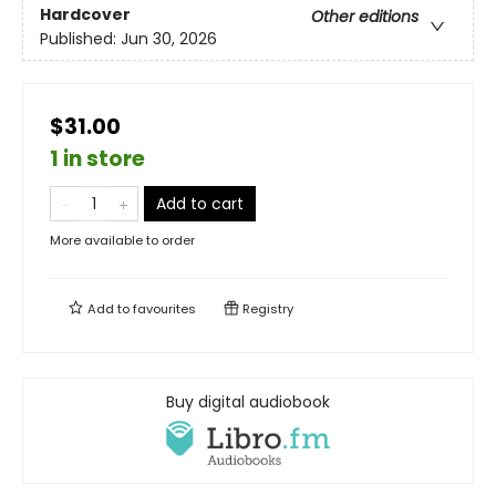
Hardcover
Other editions
Published:
Jun 30, 2026
$31.00
1 in store
Add to cart
More available to order
Add to
favourites
Registry
Buy digital audiobook