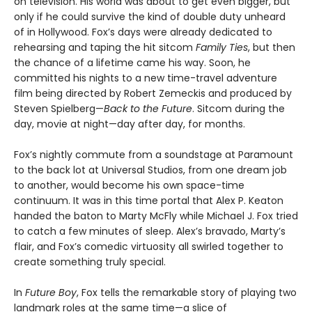
on television. His world was about to get even bigger, but
only if he could survive the kind of double duty unheard
of in Hollywood. Fox’s days were already dedicated to
rehearsing and taping the hit sitcom
Family Ties
, but then
the chance of a lifetime came his way. Soon, he
committed his nights to a new time-travel adventure
film being directed by Robert Zemeckis and produced by
Steven Spielberg—
Back to the Future
. Sitcom during the
day, movie at night—day after day, for months.
Fox’s nightly commute from a soundstage at Paramount
to the back lot at Universal Studios, from one dream job
to another, would become his own space-time
continuum. It was in this time portal that Alex P. Keaton
handed the baton to Marty McFly while Michael J. Fox tried
to catch a few minutes of sleep. Alex’s bravado, Marty’s
flair, and Fox’s comedic virtuosity all swirled together to
create something truly special.
In
Future Boy
, Fox tells the remarkable story of playing two
landmark roles at the same time—a slice of