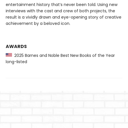
entertainment history that’s never been told. Using new
interviews with the cast and crew of both projects, the
result is a vividly drawn and eye-opening story of creative
achievement by a beloved icon.
AWARDS
2025 Barnes and Noble Best New Books of the Year
long-listed