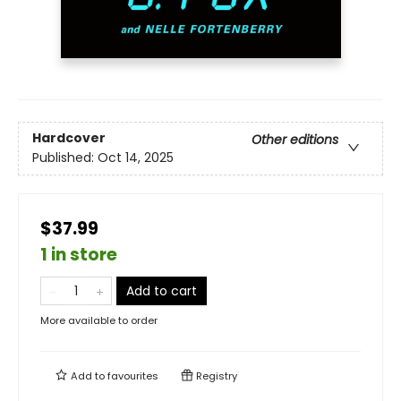
Hardcover
Other editions
Published:
Oct 14, 2025
$37.99
1 in store
Add to cart
More available to order
Add to
favourites
Registry