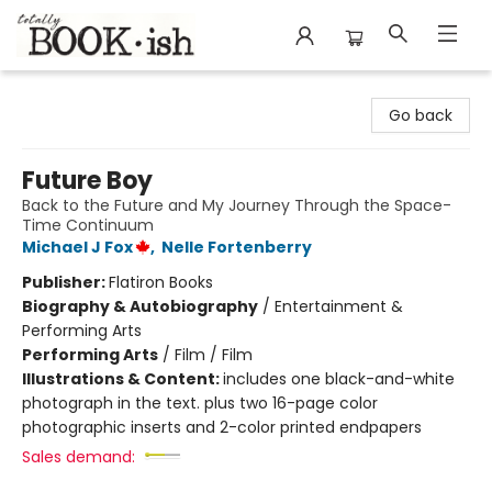
Totally Bookish
Go back
Future Boy
Back to the Future and My Journey Through the Space-
Time Continuum
Michael J Fox
,
Nelle Fortenberry
Publisher:
Flatiron Books
Biography & Autobiography
/
Entertainment &
Performing Arts
Performing Arts
/
Film / Film
Illustrations & Content:
includes one black-and-white
photograph in the text. plus two 16-page color
photographic inserts and 2-color printed endpapers
Sales demand: