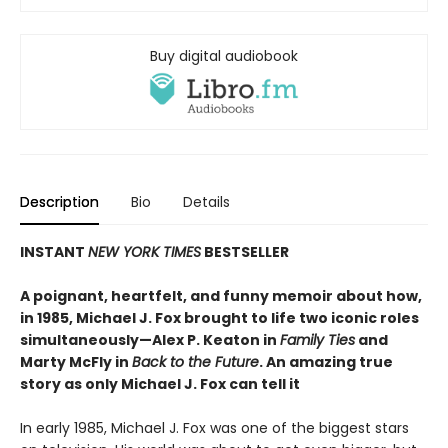
Buy digital audiobook
Description
Bio
Details
INSTANT
NEW YORK TIMES
BESTSELLER
A poignant, heartfelt, and funny memoir about how,
in 1985, Michael J. Fox brought to life two iconic roles
simultaneously—Alex P. Keaton in
Family Ties
and
Marty McFly in
Back to the Future
. An amazing true
story as only Michael J. Fox can tell it
In early 1985, Michael J. Fox was one of the biggest stars