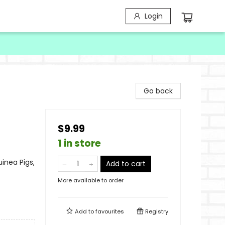
Login
Go back
$9.99
1 in store
inea Pigs,
Add to cart
More available to order
Add to
favourites
Registry