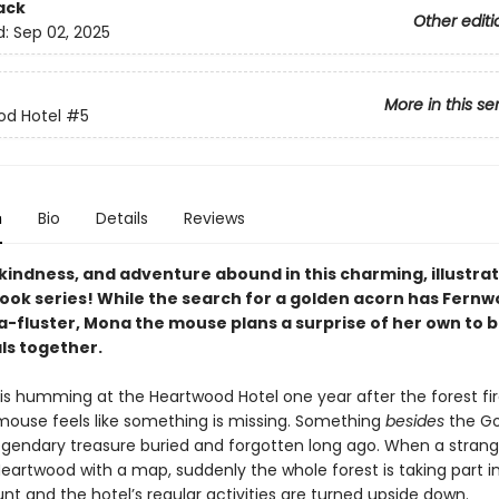
ack
Other editi
d:
Sep 02, 2025
More in this se
od Hotel
#5
n
Bio
Details
Reviews
kindness, and adventure abound in this charming, illustra
ook series! While the search for a golden acorn has Fern
 a-fluster, Mona the mouse plans a surprise of her own to br
ls together.
 is humming at the Heartwood Hotel one year after the forest fir
ouse feels like something is missing. Something
besides
the Go
gendary treasure buried and forgotten long ago. When a strang
eartwood with a map, suddenly the whole forest is taking part in
nt and the hotel’s regular activities are turned upside down.