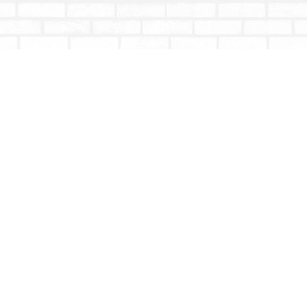
Contact us
604-853-9533
shoptotallybookish@gmail.com