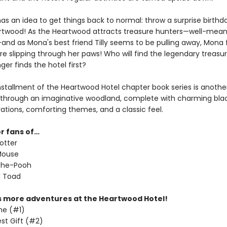
as an idea to get things back to normal: throw a surprise birthd
artwood! As the Heartwood attracts treasure hunters—well-mea
nd as Mona's best friend Tilly seems to be pulling away, Mona f
re slipping through her paws! Who will find the legendary treasu
ger finds the hotel first?
installment of the Heartwood Hotel chapter book series is anothe
through an imaginative woodland, complete with charming bl
trations, comforting themes, and a classic feel.
or fans of…
otter
Mouse
the-Pooh
d Toad
s more adventures at the Heartwood Hotel!
me (#1)
st Gift (#2)