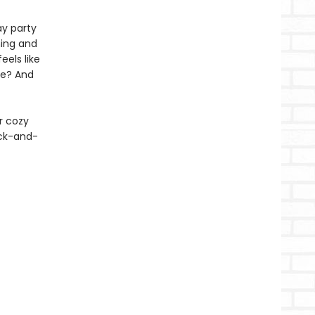
ay party
ning and
eels like
re? And
r cozy
ack-and-