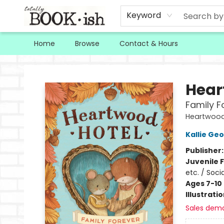
Keyword
Home
Browse
Contact & Hours
Totally Bookish
Hear
Family F
Heartwood
Kallie Ge
Publisher
Juvenile F
etc. / Soci
Ages 7-10
Illustrati
Sales dem