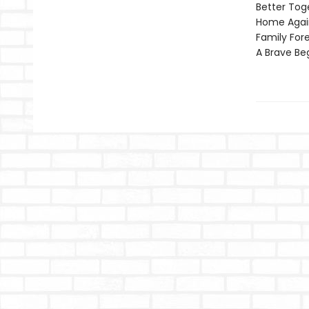
Better Tog
Home Agai
Family For
A Brave Be