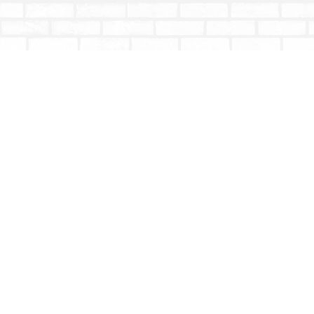
Find us at
Totally Bookish
#210 - 2539 Montrose Ave.
Abbotsford
,
BC
Canada
V2S 3T4
Map & Hours