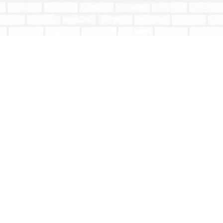
Social