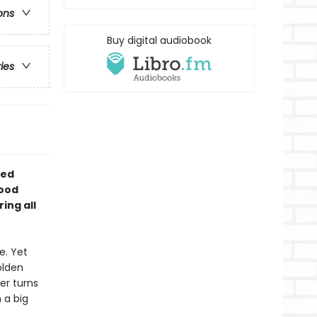
ons
Buy digital audiobook
ries
ted
wood
ing all
e. Yet
lden
er turns
 a big