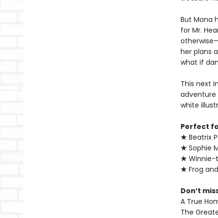
But Mona h
for Mr. He
otherwise—a
her plans a
what if dan
This next 
adventure 
white illus
Perfect f
★
Beatrix P
★
Sophie 
★
Winnie-
★
Frog an
Don’t mis
A True Ho
The Greate