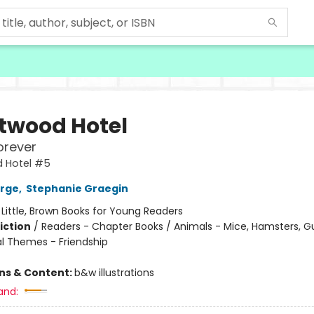
twood Hotel
orever
 Hotel #5
orge
,
Stephanie Graegin
:
Little, Brown Books for Young Readers
iction
/
Readers - Chapter Books / Animals - Mice, Hamsters, Gu
al Themes - Friendship
ons & Content:
b&w illustrations
and: