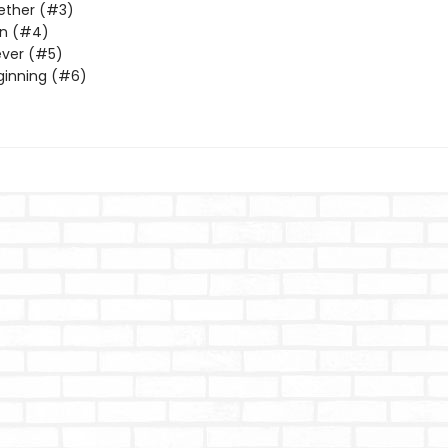
ether (#3)
n (#4)
ever (#5)
ginning (#6)