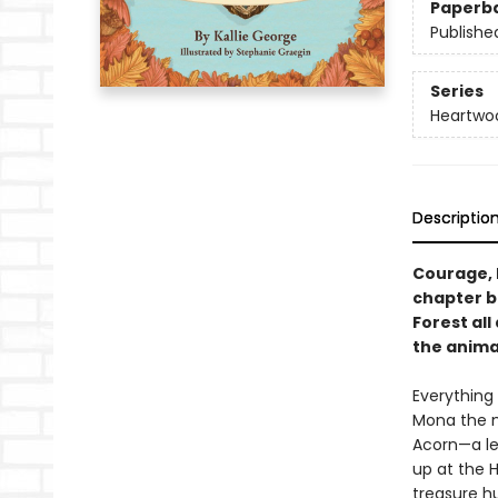
Paperb
Publishe
Series
Heartwo
Descriptio
Courage, 
chapter b
Forest all
the anima
Everything
Mona the m
Acorn—a le
up at the H
treasure hu