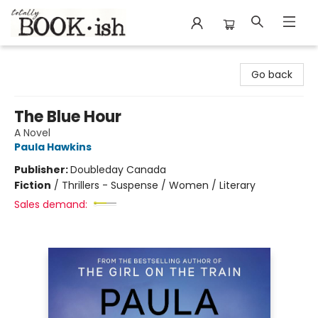
Totally Bookish
Go back
The Blue Hour
A Novel
Paula Hawkins
Publisher:
Doubleday Canada
Fiction
/
Thrillers - Suspense / Women / Literary
Sales demand: