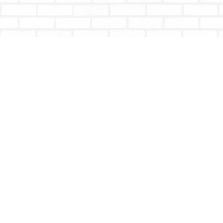
Find us at
Totally Bookish
#210 - 2539 Montrose Ave.
Abbotsford
,
BC
Canada
V2S 3T4
Map & Hours
Contact us
604-853-9533
shoptotallybookish@gmail.com