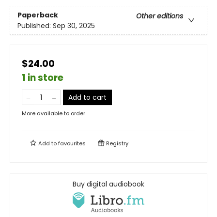
Paperback
Other editions
Published:
Sep 30, 2025
$24.00
1 in store
Add to cart
More available to order
Add to
favourites
Registry
Buy digital audiobook