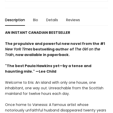
Description
Bio
Details
Reviews
AN INSTANT CANADIAN BESTSELLER
The propulsive and powerful new novel from the #1
New York Times
bestselling author of
The Girl on the
Train
, now available in paperback.
"The best Paula Hawkins yet—by a tense and
haunting mile." —Lee Child
Welcome to Eris: An island with only one house, one
inhabitant, one way out. Unreachable from the Scottish
mainland for twelve hours each day.
Once home to Vanessa: A famous artist whose
notoriously unfaithful husband disappeared twenty years