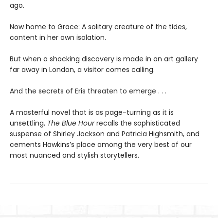
ago.
Now home to Grace: A solitary creature of the tides,
content in her own isolation.
But when a shocking discovery is made in an art gallery
far away in London, a visitor comes calling.
And the secrets of Eris threaten to emerge . . .
A masterful novel that is as page-turning as it is
unsettling,
The Blue Hour
recalls the sophisticated
suspense of Shirley Jackson and Patricia Highsmith, and
cements Hawkins’s place among the very best of our
most nuanced and stylish storytellers.