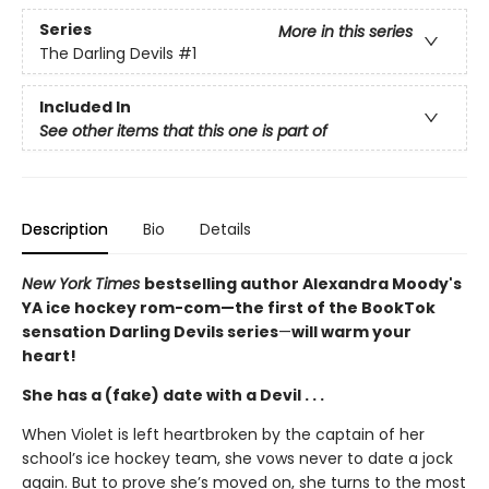
Series
More in this series
The Darling Devils
#1
Included In
See other items that this one is part of
Description
Bio
Details
New York Times
bestselling author Alexandra Moody's
YA ice hockey rom-com—the first of the BookTok
sensation Darling Devils series
—
will warm your
heart!
She has a (fake) date with a Devil . . .
When Violet is left heartbroken by the captain of her
school’s ice hockey team, she vows never to date a jock
again. But to prove she’s moved on, she turns to the most