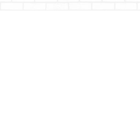
Find us at
Totally Bookish
#210 - 2539 Montrose Ave.
Abbotsford
,
BC
Canada
V2S 3T4
Map & Hours
Contact us
604-853-9533
shoptotallybookish@gmail.com
Social