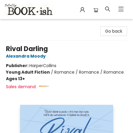
Totally Bookish
Go back
Rival Darling
Alexandra Moody
Publisher:
HarperCollins
Young Adult Fiction
/
Romance / Romance / Romance
Ages 13+
Sales demand: