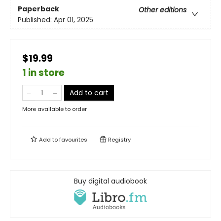
Paperback
Other editions
Published:
Apr 01, 2025
$19.99
1 in store
Add to cart
More available to order
Add to
favourites
Registry
Buy digital audiobook