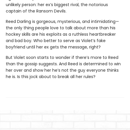
unlikely person: her ex’s biggest rival, the notorious
captain of the Ransom Devils.
Reed Darling is gorgeous, mysterious, and intimidating—
the only thing people love to talk about more than his
hockey skills are his exploits as a ruthless heartbreaker
and bad boy. Who better to serve as Violet’s fake
boyfriend until her ex gets the message, right?
But Violet soon starts to wonder if there’s more to Reed
than the gossip suggests. And Reed is determined to win
her over and show her he’s not the guy everyone thinks
he is. Is this jock about to break all her rules?