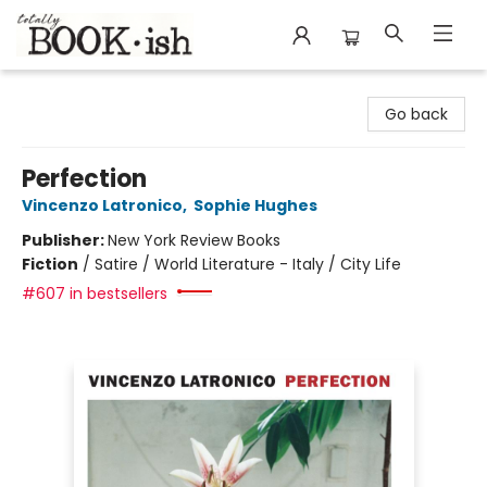
Totally Bookish
Go back
Perfection
Vincenzo Latronico
,
Sophie Hughes
Publisher:
New York Review Books
Fiction
/
Satire / World Literature - Italy / City Life
#607 in bestsellers