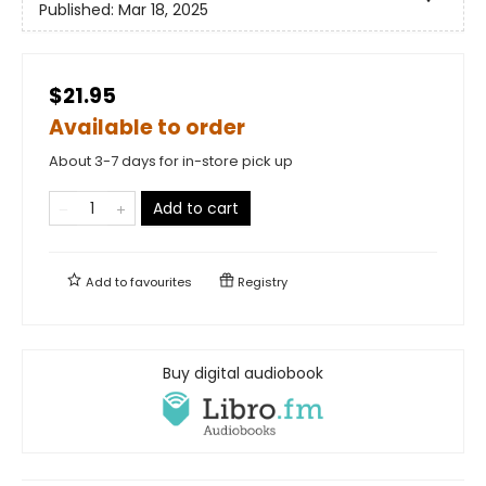
Published:
Mar 18, 2025
$21.95
Available to order
About 3-7 days for in-store pick up
Add to cart
Add to
favourites
Registry
Buy digital audiobook