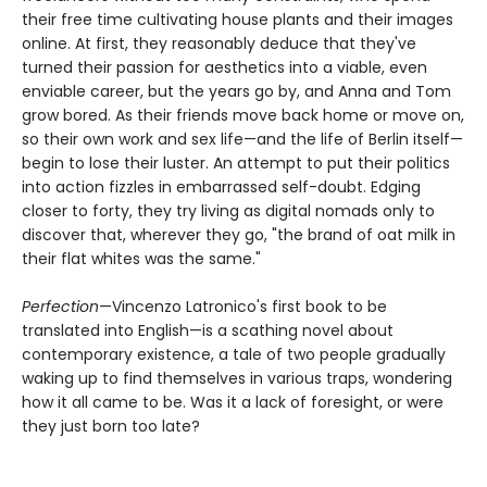
their free time cultivating house plants and their images
online. At first, they reasonably deduce that they've
turned their passion for aesthetics into a viable, even
enviable career, but the years go by, and Anna and Tom
grow bored. As their friends move back home or move on,
so their own work and sex life—and the life of Berlin itself—
begin to lose their luster. An attempt to put their politics
into action fizzles in embarrassed self-doubt. Edging
closer to forty, they try living as digital nomads only to
discover that, wherever they go, "the brand of oat milk in
their flat whites was the same."
Perfection
—Vincenzo Latronico's first book to be
translated into English—is a scathing novel about
contemporary existence, a tale of two people gradually
waking up to find themselves in various traps, wondering
how it all came to be. Was it a lack of foresight, or were
they just born too late?