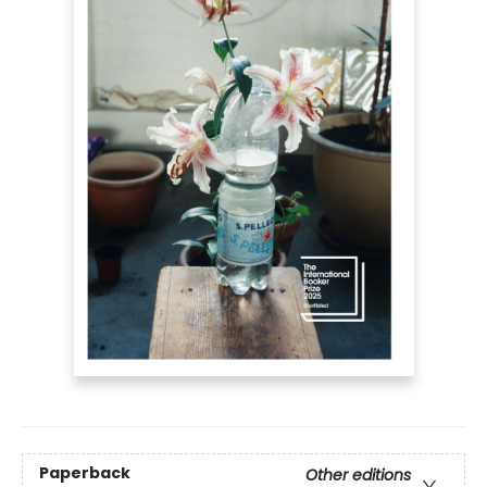
Paperback
Other editions