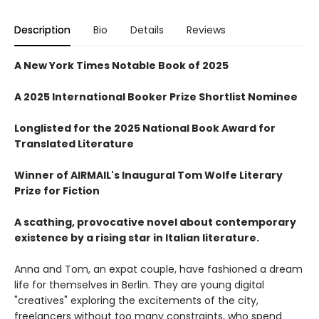
Description
Bio
Details
Reviews
A New York Times Notable Book of 2025
A 2025 International Booker Prize Shortlist Nominee
Longlisted for the 2025 National Book Award for
Translated Literature
Winner of AIRMAIL's Inaugural Tom Wolfe Literary
Prize for Fiction
A scathing, provocative novel about contemporary
existence by a rising star in Italian literature.
Anna and Tom, an expat couple, have fashioned a dream
life for themselves in Berlin. They are young digital
"creatives" exploring the excitements of the city,
freelancers without too many constraints, who spend