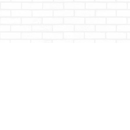
Find us at
Totally Bookish
#210 - 2539 Montrose Ave.
Abbotsford
,
BC
Canada
V2S 3T4
Map & Hours
Contact us