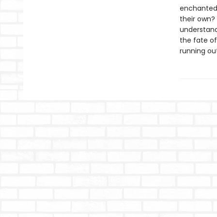
enchanted f
their own?
understandi
the fate o
running out