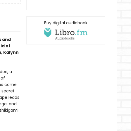
Buy digital audiobook
s and
ld of
m, Kalynn
ori, a
 of
res come
s secret
ape leads
lage, and
 shikigami