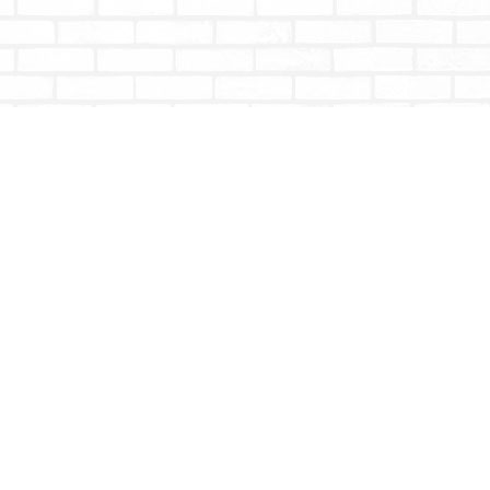
Social