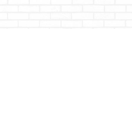
Contact us
604-853-9533
shoptotallybookish@gmail.com