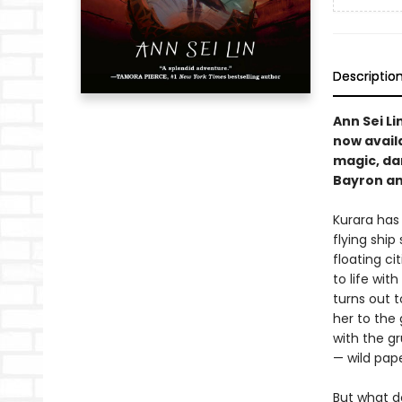
Descriptio
Ann Sei Li
now availa
magic, dan
Bayron and
Kurara has
flying ship
floating c
to life wit
turns out 
her to the 
with the gr
— wild pape
But what d