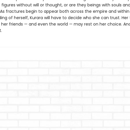
igures without will or thought, or are they beings with souls an
 As fractures begin to appear both across the empire and within 
ng of herself, Kurara will have to decide who she can trust. Her 
f her friends — and even the world — may rest on her choice. And
.