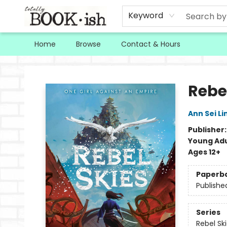
Keyword
Home
Browse
Contact & Hours
Totally Bookish
Rebe
Ann Sei Li
Publisher
Young Adu
Ages 12+
Paperb
Publishe
Series
Rebel Sk