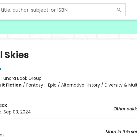
l Skies
n
:
Tundra Book Group
lt Fiction
/
Fantasy - Epic / Alternative History / Diversity & Mult
ack
Other editi
d:
Sep 03, 2024
More in this se
ies