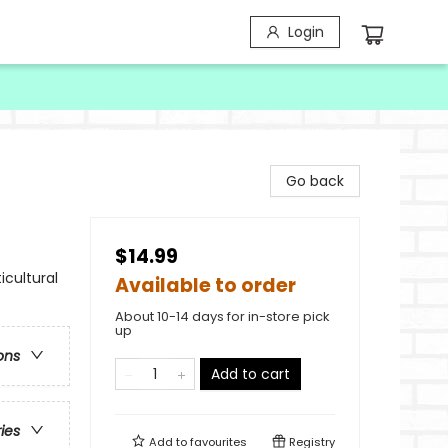
Login
Go back
$14.99
icultural
Available to order
About 10-14 days for in-store pick
up
ons
Add to cart
ries
Add to
favourites
Registry