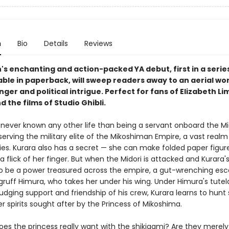
n
Bio
Details
Reviews
n's enchanting and action-packed YA debut, first in a serie
ble in paperback, will sweep readers away to an aerial wor
ger and political intrigue. Perfect for fans of Elizabeth Li
 the films of Studio Ghibli.
 never known any other life than being a servant onboard the Mid
 serving the military elite of the Mikoshiman Empire, a vast realm
ities. Kurara also has a secret — she can make folded paper figu
h a flick of her finger. But when the Midori is attacked and Kurara'
to be a power treasured across the empire, a gut-wrenching esc
gruff Himura, who takes her under his wing. Under Himura's tute
udging support and friendship of his crew, Kurara learns to hunt
r spirits sought after by the Princess of Mikoshima.
oes the princess really want with the shikigami? Are they merely