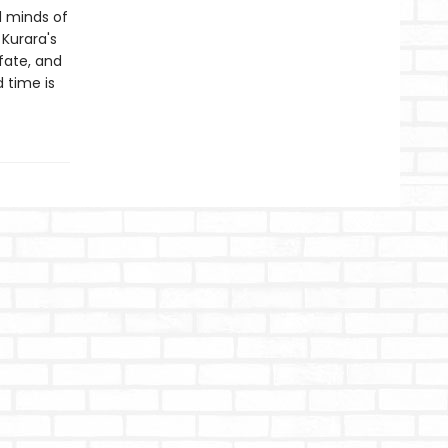
d minds of
Kurara's
fate, and
 time is