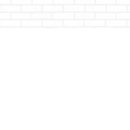
Find us at
Totally Bookish
#210 - 2539 Montrose Ave.
Abbotsford
,
BC
Canada
V2S 3T4
Map & Hours