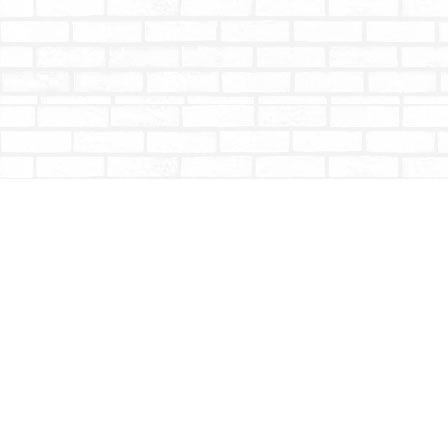
Find us at
Totally Bookish
#210 - 2539 Montrose Ave.
Abbotsford
,
BC
Canada
V2S 3T4
Map & Hours