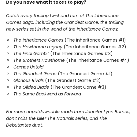
Do you have what it takes to play?
Catch every thrilling twist and turn of The Inheritance
Games Saga, including the Grandest Game, the thrilling
new series set in the world of the Inheritance Games:
The Inheritance Games
(The Inheritance Games #1)
The Hawthorne Legacy
(The Inheritance Games #2)
The Final Gambit
(The Inheritance Games #3)
The Brothers Hawthorne
(The Inheritance Games #4)
Games Untold
The Grandest Game
(The Grandest Game #1)
Glorious Rivals
(The Grandest Game #2)
The Gilded Blade
(The Grandest Game #3)
The Same Backward as Forward
For more unputdownable reads from Jennifer Lynn Barnes,
don’t miss the killer The Naturals series, and The
Debutantes duet.