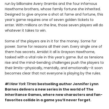
run by billionaire Avery Grambs and the four infamous
Hawthorne brothers, whose family fortune she inherited.
Designed to give anyone a shot at fame and fortune, this
year’s game requires one of seven golden tickets to
enter. With millions on the line, those seven players will do
whatever it takes to win.
Some of the players are in it for the money. Some for
power. Some for reasons all their own. Every single one of
them has secrets. Amidst it all is Grayson Hawthorne,
tasked with a vital role in this year’s game. But as tensions
rise and the mind-bending challenges push the players to
their limits—physically, mentally, and emotionally—it soon
becomes clear that not everyone is playing by the rules.
#1
New York Times
bestselling author Jennifer Lynn
Barnes delivers a new series in the world of The
Inheritance Games, where new characters and fan-
favorites collide in a game you’ll never forget.