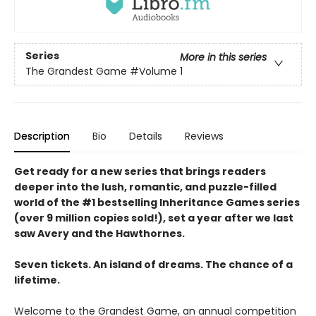
Series
More in this series
The Grandest Game
#Volume 1
Description
Bio
Details
Reviews
Get ready for a new series that brings readers
deeper into the lush, romantic, and puzzle-filled
world of the #1 bestselling Inheritance Games series
(over 9 million copies sold!), set a year after we last
saw Avery and the Hawthornes.
Seven tickets. An island of dreams. The chance of a
lifetime.
Welcome to the Grandest Game, an annual competition