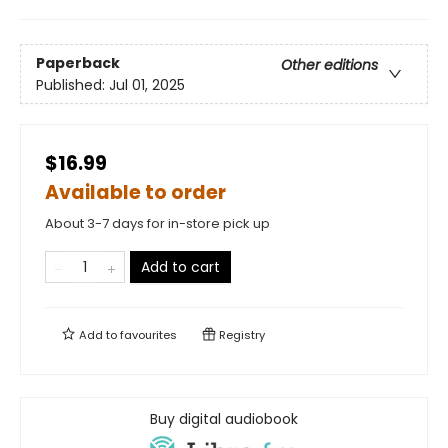
Paperback
Other editions
Published:
Jul 01, 2025
$16.99
Available to order
About 3-7 days for in-store pick up
Add to cart
Add to
favourites
Registry
Buy digital audiobook