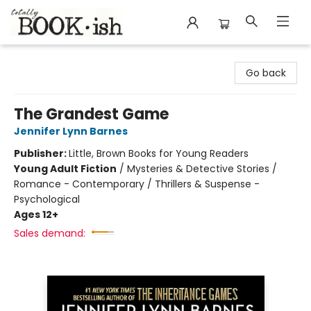
Totally Bookish
Go back
The Grandest Game
Jennifer Lynn Barnes
Publisher:
Little, Brown Books for Young Readers
Young Adult Fiction
/
Mysteries & Detective Stories /
Romance - Contemporary / Thrillers & Suspense -
Psychological
Ages 12+
Sales demand: