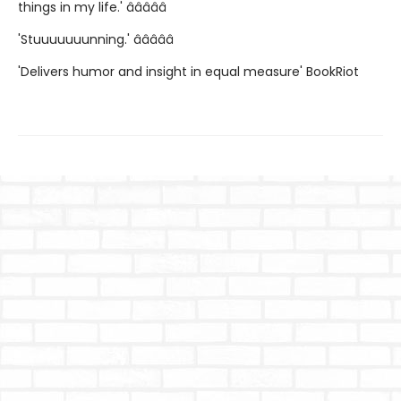
things in my life.' â­â­â­â­â­
'Stuuuuuuunning.' â­â­â­â­â­
'Delivers humor and insight in equal measure' BookRiot