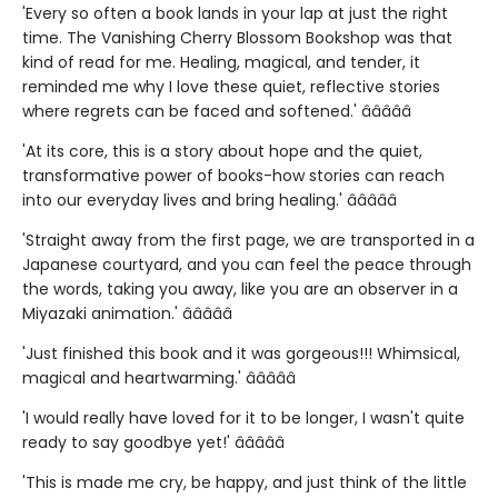
'Every so often a book lands in your lap at just the right
time. The Vanishing Cherry Blossom Bookshop was that
kind of read for me. Healing, magical, and tender, it
reminded me why I love these quiet, reflective stories
where regrets can be faced and softened.' â­â­â­â­â­
'At its core, this is a story about hope and the quiet,
transformative power of books-how stories can reach
into our everyday lives and bring healing.' â­â­â­â­â­
'Straight away from the first page, we are transported in a
Japanese courtyard, and you can feel the peace through
the words, taking you away, like you are an observer in a
Miyazaki animation.' â­â­â­â­â­
'Just finished this book and it was gorgeous!!! Whimsical,
magical and heartwarming.' â­â­â­â­â­
'I would really have loved for it to be longer, I wasn't quite
ready to say goodbye yet!' â­â­â­â­â­
'This is made me cry, be happy, and just think of the little