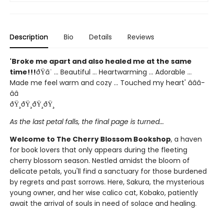
Description
Bio
Details
Reviews
'Broke me apart and also healed me at the same
time!!!
ðŸ­â¨ ... Beautiful ... Heartwarming ... Adorable ...
Made me feel warm and cozy ... Touched my heart' â­â­â­
â­â­
ðŸ¸ðŸ¸ðŸ¸ðŸ¸
As the last petal falls, the final page is turned...
Welcome to The Cherry Blossom Bookshop
, a haven
for book lovers that only appears during the fleeting
cherry blossom season. Nestled amidst the bloom of
delicate petals, you'll find a sanctuary for those burdened
by regrets and past sorrows. Here, Sakura, the mysterious
young owner, and her wise calico cat, Kobako, patiently
await the arrival of souls in need of solace and healing.