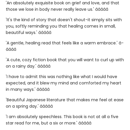
'An absolutely exquisite book on grief and love, and that
those we lose in body never really leave us.' â­â­â­â­â­
'It's the kind of story that doesn't shout-it simply sits with
you, softly reminding you that healing comes in small,
beautiful ways.' â­â­â­â­â­
'A gentle, healing read that feels like a warm embrace.' â­
â­â­â­â­
'A cute, cozy fiction book that you will want to curl up with
on a rainy day.' â­â­â­â­â­
'I have to admit this was nothing like what I would have
expected, and it blew my mind and comforted my heart
in many ways.' â­â­â­â­â­
'Beautiful Japanese literature that makes me feel at ease
on a spring day.' â­â­â­â­â­
'I am absolutely speechless. This book is not at all a five
star read for me, but a six or more.' â­â­â­â­â­