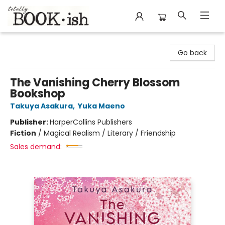
Totally Bookish
Go back
The Vanishing Cherry Blossom
Bookshop
Takuya Asakura
,
Yuka Maeno
Publisher:
HarperCollins Publishers
Fiction
/
Magical Realism / Literary / Friendship
Sales demand: