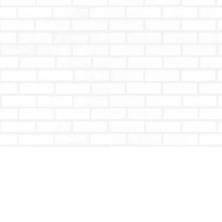
Find us at