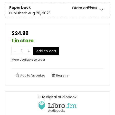
Paperback
Other editions
Published:
Aug 28, 2025
$24.99
1 in store
Add to cart
More available to order
Add to
favourites
Registry
Buy digital audiobook