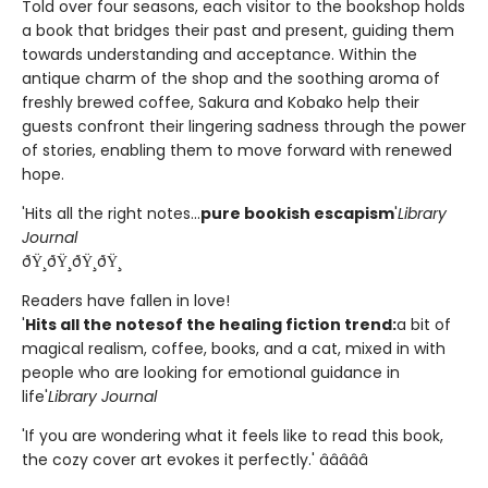
Told over four seasons, each visitor to the bookshop holds
a book that bridges their past and present, guiding them
towards understanding and acceptance. Within the
antique charm of the shop and the soothing aroma of
freshly brewed coffee, Sakura and Kobako help their
guests confront their lingering sadness through the power
of stories, enabling them to move forward with renewed
hope.
'Hits all the right notes...
pure bookish escapism
'
Library
Journal
ðŸ¸ðŸ¸ðŸ¸ðŸ¸
Readers have fallen in love!
'
Hits all the notes
of the healing fiction trend:
a bit of
magical realism, coffee, books, and a cat, mixed in with
people who are looking for emotional guidance in
life'
Library Journal
'If you are wondering what it feels like to read this book,
the cozy cover art evokes it perfectly.' â­â­â­â­â­