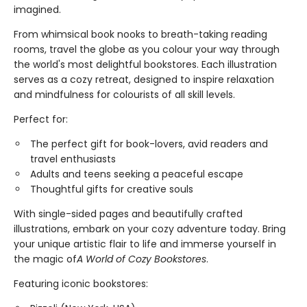
imagined.
From whimsical book nooks to breath-taking reading
rooms, travel the globe as you colour your way through
the world's most delightful bookstores. Each illustration
serves as a cozy retreat, designed to inspire relaxation
and mindfulness for colourists of all skill levels.
Perfect for:
The perfect gift for book-lovers, avid readers and
travel enthusiasts
Adults and teens seeking a peaceful escape
Thoughtful gifts for creative souls
With single-sided pages and beautifully crafted
illustrations, embark on your cozy adventure today. Bring
your unique artistic flair to life and immerse yourself in
the magic of
A World of Cozy Bookstores
.
Featuring iconic bookstores: