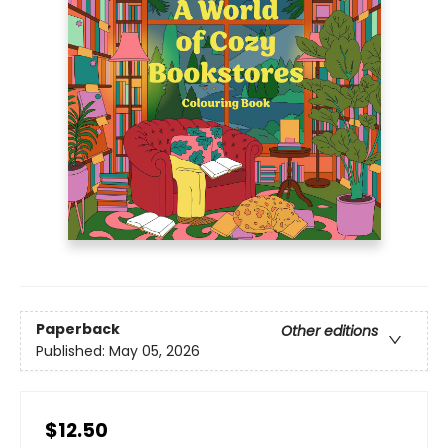
Paperback
Other editions
Published:
May 05, 2026
$12.50