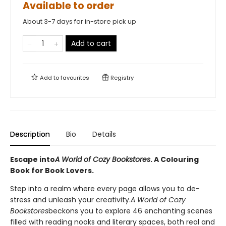
Available to order
About 3-7 days for in-store pick up
Add to cart
Add to
favourites
Registry
Description
Bio
Details
Escape into
A World of Cozy Bookstores
. A Colouring
Book for Book Lovers.
Step into a realm where every page allows you to de-
stress and unleash your creativity.
A World of Cozy
Bookstores
beckons you to explore 46 enchanting scenes
filled with reading nooks and literary spaces, both real and