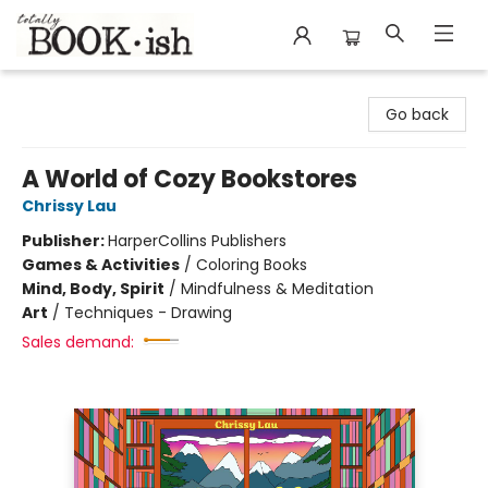
Totally Bookish
Go back
A World of Cozy Bookstores
Chrissy Lau
Publisher:
HarperCollins Publishers
Games & Activities
/
Coloring Books
Mind, Body, Spirit
/
Mindfulness & Meditation
Art
/
Techniques - Drawing
Sales demand: