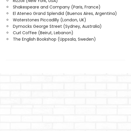
Rizzoli (New York, USA)
Shakespeare and Company (Paris, France)
El Ateneo Grand Splendid (Buenos Aires, Argentina)
Waterstones Piccadilly (London, UK)
Dymocks George Street (Sydney, Australia)
Curl Coffee (Beirut, Lebanon)
The English Bookshop (Uppsala, Sweden)