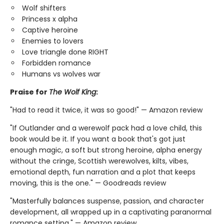
Wolf shifters
Princess x alpha
Captive heroine
Enemies to lovers
Love triangle done RIGHT
Forbidden romance
Humans vs wolves war
Praise for
The Wolf King
:
"Had to read it twice, it was so good!" — Amazon review
"If Outlander and a werewolf pack had a love child, this
book would be it. If you want a book that's got just
enough magic, a soft but strong heroine, alpha energy
without the cringe, Scottish werewolves, kilts, vibes,
emotional depth, fun narration and a plot that keeps
moving, this is the one." — Goodreads review
"Masterfully balances suspense, passion, and character
development, all wrapped up in a captivating paranormal
romance setting." — Amazon review