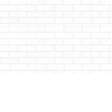
Find us at
Totally Bookish