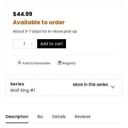
$44.99
Available to order
About 3-7 days for in-store pick up
Add to cart
Add to
favourites
Registry
Series
More in this series
Wolf King
#1
Description
Bio
Details
Reviews