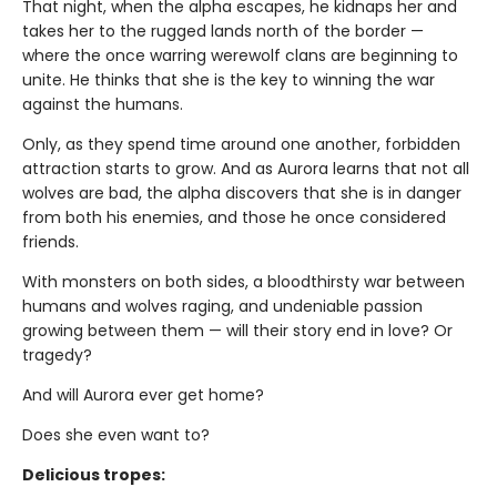
That night, when the alpha escapes, he kidnaps her and
takes her to the rugged lands north of the border —
where the once warring werewolf clans are beginning to
unite. He thinks that she is the key to winning the war
against the humans.
Only, as they spend time around one another, forbidden
attraction starts to grow. And as Aurora learns that not all
wolves are bad, the alpha discovers that she is in danger
from both his enemies, and those he once considered
friends.
With monsters on both sides, a bloodthirsty war between
humans and wolves raging, and undeniable passion
growing between them — will their story end in love? Or
tragedy?
And will Aurora ever get home?
Does she even want to?
Delicious tropes: