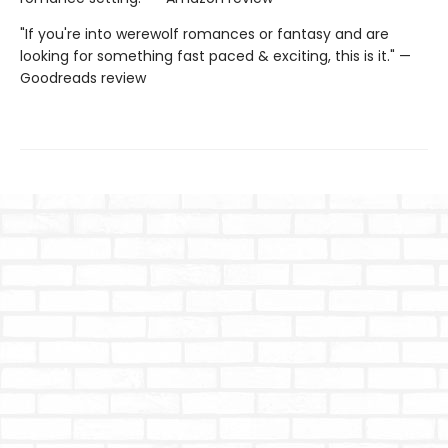
"If you're into werewolf romances or fantasy and are
looking for something fast paced & exciting, this is it." —
Goodreads review