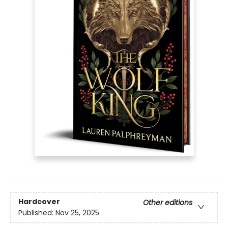
Hardcover
Other editions
Published:
Nov 25, 2025