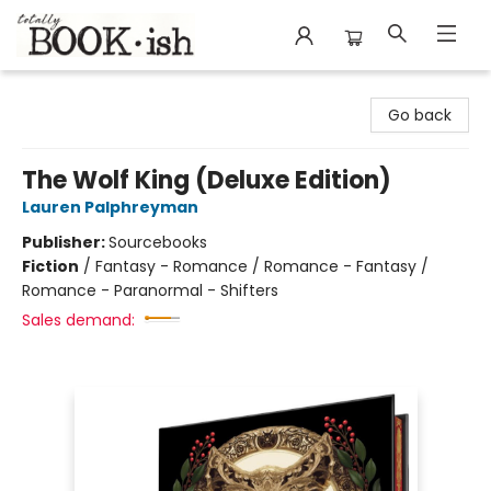
Totally Bookish
Go back
The Wolf King (Deluxe Edition)
Lauren Palphreyman
Publisher:
Sourcebooks
Fiction
/
Fantasy - Romance / Romance - Fantasy /
Romance - Paranormal - Shifters
Sales demand: