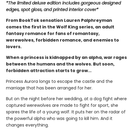
*The limited deluxe edition includes gorgeous designed
edges, spot gloss, and printed interior cover*
From BookTok sensation Lauren Palphreyman
comes the first in the Wolf King series, an adult
fantasy romance for fans of romantasy,
werewolves, forbidden romance, and enemies to
lovers.
When a princess is kidnapped by an alpha, war rages
between the humans and the wolves. But soon,
forbidden attraction starts to grow...
Princess Aurora longs to escape the castle and the
marriage that has been arranged for her.
But on the night before her wedding, at a dog fight where
captured werewolves are made to fight for sport, she
spares the life of a young wolf. It puts her on the radar of
the powerful alpha who was going to kill him. And it
changes everything.